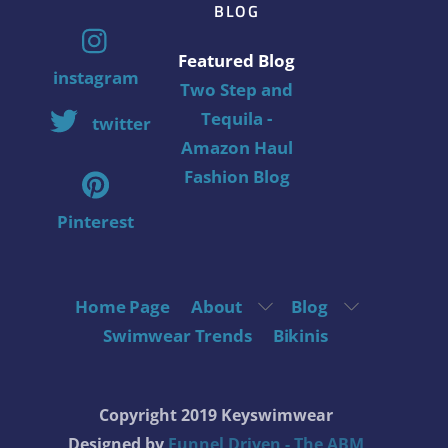
BLOG
Featured Blog
instagram
Two Step and
Tequila -
twitter
Amazon Haul
Fashion Blog
Pinterest
Home Page
About
Blog
Swimwear Trends
Bikinis
Copyright 2019 Keyswimwear
Designed by
Funnel Driven - The ABM