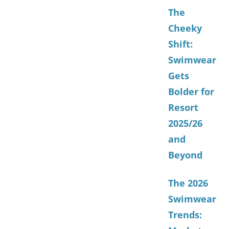
The
Cheeky
Shift:
Swimwear
Gets
Bolder for
Resort
2025/26
and
Beyond
The 2026
Swimwear
Trends: