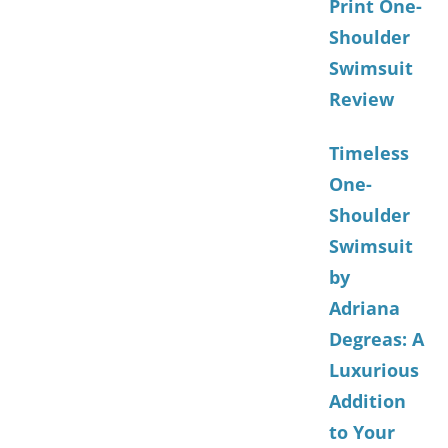
Print One-
Shoulder
Swimsuit
Review
Timeless
One-
Shoulder
Swimsuit
by
Adriana
Degreas: A
Luxurious
Addition
to Your