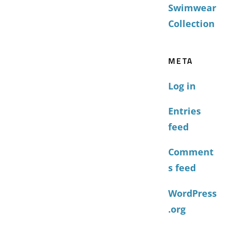
Swimwear
Collection
META
Log in
Entries
feed
Comment
s feed
WordPress
.org