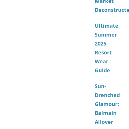
Market
Deconstruct
Ultimate
Summer
2025
Resort
Wear
Guide
Sun-
Drenched
Glamour:
Balmain
Allover