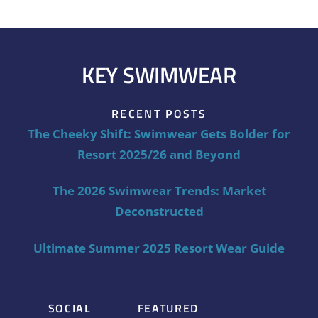
KEY SWIMWEAR
RECENT POSTS
The Cheeky Shift: Swimwear Gets Bolder for
Resort 2025/26 and Beyond
The 2026 Swimwear Trends: Market
Deconstructed
Ultimate Summer 2025 Resort Wear Guide
SOCIAL
FEATURED