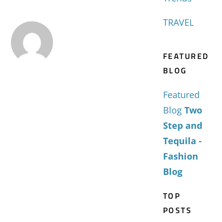
TRAVEL
FEATURED
BLOG
Featured
Blog
Two
Step and
Tequila -
Fashion
Blog
TOP
POSTS