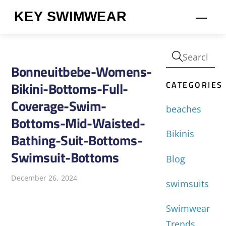
Skip
KEY SWIMWEAR
Men
to
content
Bonneuitbebe-Womens-
CATEGORIES
Bikini-Bottoms-Full-
Coverage-Swim-
beaches
Bottoms-Mid-Waisted-
Bikinis
Bathing-Suit-Bottoms-
Swimsuit-Bottoms
Blog
December 26, 2024
swimsuits
Swimwear
Trends