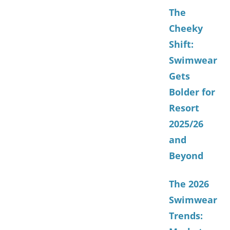
The
Cheeky
Shift:
Swimwear
Gets
Bolder for
Resort
2025/26
and
Beyond
The 2026
Swimwear
Trends: