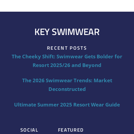
KEY SWIMWEAR
RECENT POSTS
The Cheeky Shift: Swimwear Gets Bolder for
Resort 2025/26 and Beyond
The 2026 Swimwear Trends: Market
Deconstructed
Ultimate Summer 2025 Resort Wear Guide
SOCIAL
FEATURED