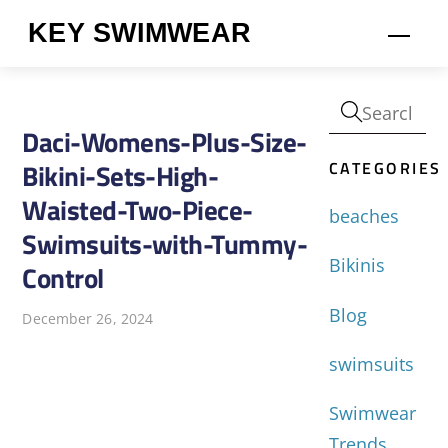
Skip
KEY SWIMWEAR
Men
to
content
Daci-Womens-Plus-Size-
CATEGORIES
Bikini-Sets-High-
Waisted-Two-Piece-
beaches
Swimsuits-with-Tummy-
Bikinis
Control
Blog
December 26, 2024
swimsuits
Swimwear
Trends