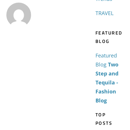
TRAVEL
FEATURED
BLOG
Featured
Blog
Two
Step and
Tequila -
Fashion
Blog
TOP
POSTS