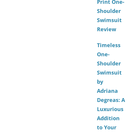
Print One-
Shoulder
Swimsuit
Review
Timeless
One-
Shoulder
Swimsuit
by
Adriana
Degreas: A
Luxurious
Addition
to Your