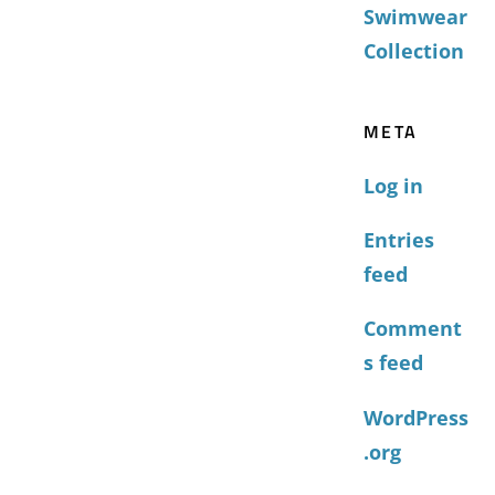
Swimwear
Collection
META
Log in
Entries
feed
Comment
s feed
WordPress
.org