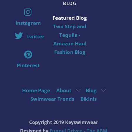
BLOG
Featured Blog
instagram
Two Step and
Tequila -
twitter
Amazon Haul
Fashion Blog
Pinterest
Home Page
About
Blog
Swimwear Trends
Bikinis
Copyright 2019 Keyswimwear
Designed by
Funnel Driven - The ABM