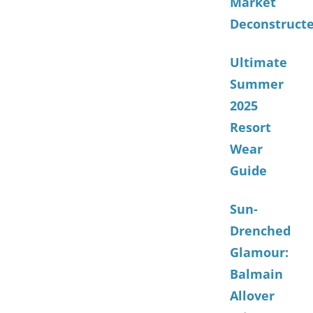
Market
Deconstruct
Ultimate
Summer
2025
Resort
Wear
Guide
Sun-
Drenched
Glamour:
Balmain
Allover