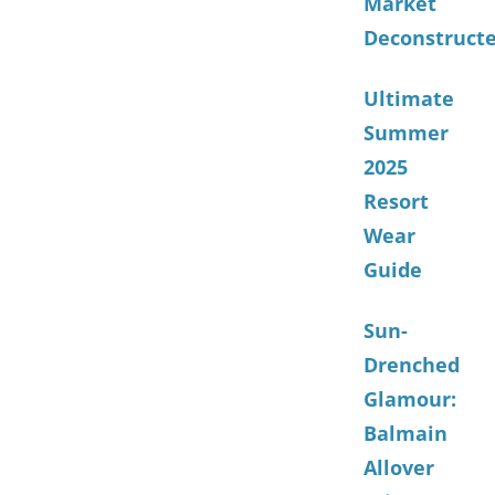
Market
Deconstruct
Ultimate
Summer
2025
Resort
Wear
Guide
Sun-
Drenched
Glamour:
Balmain
Allover