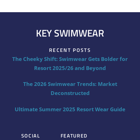
KEY SWIMWEAR
RECENT POSTS
The Cheeky Shift: Swimwear Gets Bolder for
Resort 2025/26 and Beyond
The 2026 Swimwear Trends: Market
Deconstructed
Ultimate Summer 2025 Resort Wear Guide
SOCIAL
FEATURED