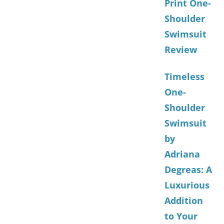
Print One-
Shoulder
Swimsuit
Review
Timeless
One-
Shoulder
Swimsuit
by
Adriana
Degreas: A
Luxurious
Addition
to Your