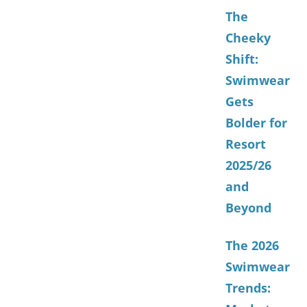
The
Cheeky
Shift:
Swimwear
Gets
Bolder for
Resort
2025/26
and
Beyond
The 2026
Swimwear
Trends: