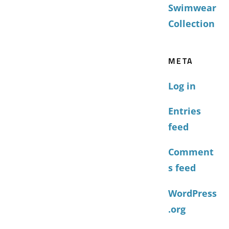
Swimwear
Collection
META
Log in
Entries
feed
Comment
s feed
WordPress
.org