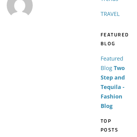
TRAVEL
FEATURED
BLOG
Featured
Blog
Two
Step and
Tequila -
Fashion
Blog
TOP
POSTS