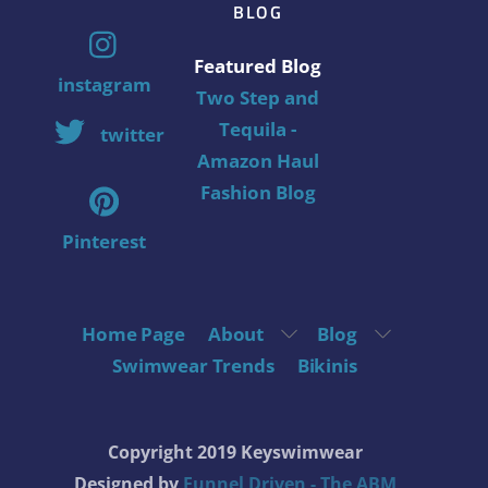
BLOG
Featured Blog
instagram
Two Step and
Tequila -
twitter
Amazon Haul
Fashion Blog
Pinterest
Home Page
About
Blog
Swimwear Trends
Bikinis
Copyright 2019 Keyswimwear
Designed by
Funnel Driven - The ABM