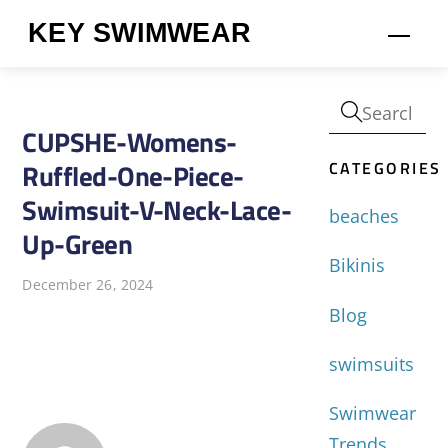
Skip
KEY SWIMWEAR
Men
to
content
CUPSHE-Womens-
CATEGORIES
Ruffled-One-Piece-
Swimsuit-V-Neck-Lace-
beaches
Up-Green
Bikinis
December 26, 2024
Blog
swimsuits
Swimwear
Trends