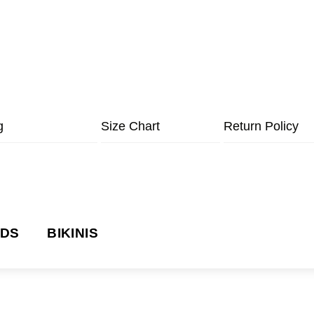
g
Size Chart
Return Policy
NDS
BIKINIS