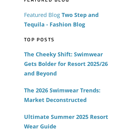
Featured Blog
Two Step and
Tequila - Fashion Blog
TOP POSTS
The Cheeky Shift: Swimwear
Gets Bolder for Resort 2025/26
and Beyond
The 2026 Swimwear Trends:
Market Deconstructed
Ultimate Summer 2025 Resort
Wear Guide