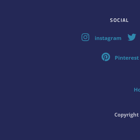
SOCIAL
instagram
Pinterest
H
Copyrigh