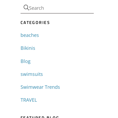
CATEGORIES
beaches
Bikinis
Blog
swimsuits
Swimwear Trends
TRAVEL
FEATURED BLOG