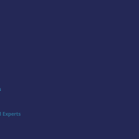
s
 Experts