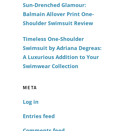
Sun-Drenched Glamour:
Balmain Allover Print One-
Shoulder Swimsuit Review
Timeless One-Shoulder
Swimsuit by Adriana Degreas:
A Luxurious Addition to Your
Swimwear Collection
META
Log in
Entries feed
Comments feed