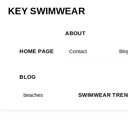
Skip
Menu
KEY SWIMWEAR
to
content
ABOUT
HOME PAGE
Contact
Blo
BLOG
beaches
SWIMWEAR TRE