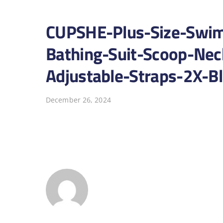
CUPSHE-Plus-Size-Swim
Bathing-Suit-Scoop-Nec
Adjustable-Straps-2X-B
December 26, 2024