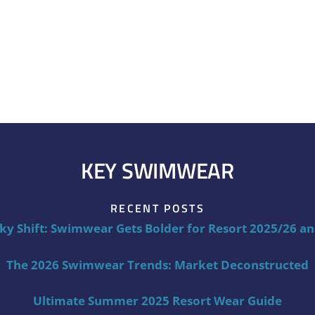
KEY SWIMWEAR
RECENT POSTS
ky Shift: Swimwear Gets Bolder for Resort 2025/26 a
The 2026 Swimwear Trends: Market Deconstructed
Ultimate Summer 2025 Resort Wear Guide