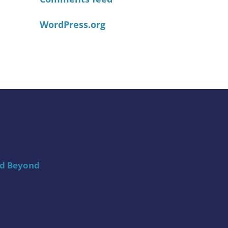
WordPress.org
nd Beyond