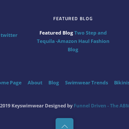
FEATURED BLOG
Featured Blog
Two Step and
twitter
Tequila -Amazon Haul Fashion
Blog
ome Page
About
Blog
Swimwear Trends
Bikini
t 2019 Keyswimwear
Designed by
Funnel Driven - The ABM
Back