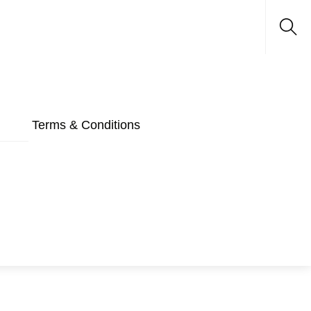
Sea
Terms & Conditions