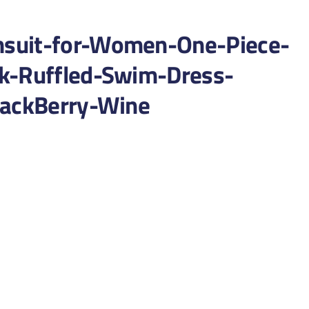
suit-for-Women-One-Piece-
k-Ruffled-Swim-Dress-
lackBerry-Wine