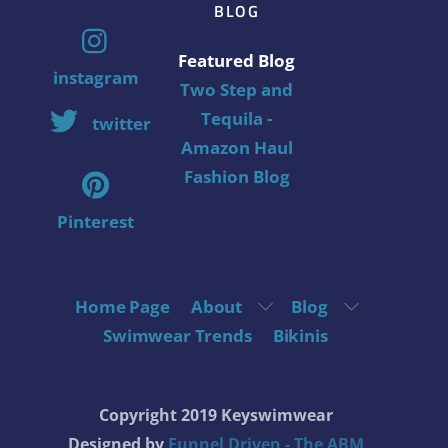
BLOG
Featured Blog
instagram
Two Step and
Tequila -
twitter
Amazon Haul
Fashion Blog
Pinterest
Home Page
About
Blog
Swimwear Trends
Bikinis
Copyright 2019 Keyswimwear
Designed by
Funnel Driven - The ABM