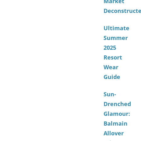
Market
Deconstruct
Ultimate
Summer
2025
Resort
Wear
Guide
Sun-
Drenched
Glamour:
Balmain
Allover