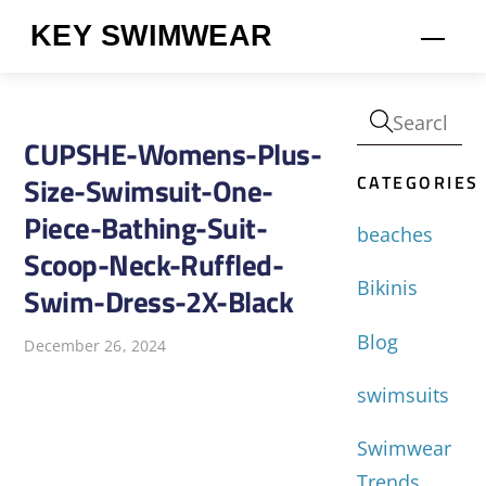
Skip
KEY SWIMWEAR
Men
to
content
CUPSHE-Womens-Plus-
CATEGORIES
Size-Swimsuit-One-
Piece-Bathing-Suit-
beaches
Scoop-Neck-Ruffled-
Bikinis
Swim-Dress-2X-Black
Blog
December 26, 2024
swimsuits
Swimwear
Trends