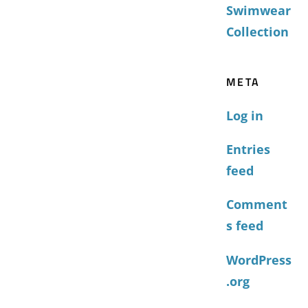
Swimwear
Collection
META
Log in
Entries
feed
Comment
s feed
WordPress
.org