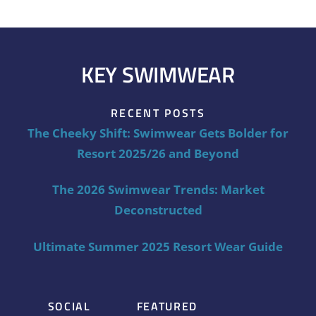
KEY SWIMWEAR
RECENT POSTS
The Cheeky Shift: Swimwear Gets Bolder for
Resort 2025/26 and Beyond
The 2026 Swimwear Trends: Market
Deconstructed
Ultimate Summer 2025 Resort Wear Guide
SOCIAL
FEATURED