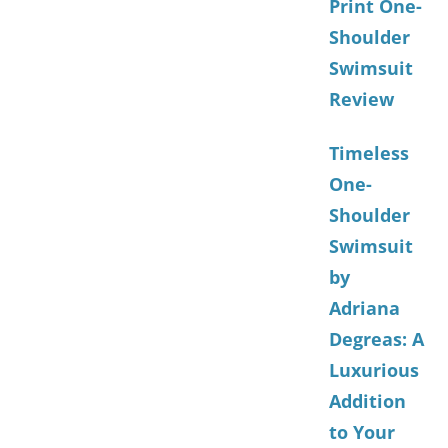
Print One-
Shoulder
Swimsuit
Review
Timeless
One-
Shoulder
Swimsuit
by
Adriana
Degreas: A
Luxurious
Addition
to Your