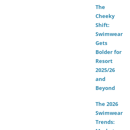
The
Cheeky
Shift:
Swimwear
Gets
Bolder for
Resort
2025/26
and
Beyond
The 2026
Swimwear
Trends: