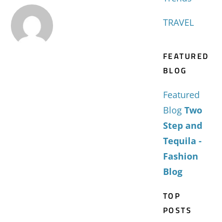
TRAVEL
FEATURED
BLOG
Featured
Blog
Two
Step and
Tequila -
Fashion
Blog
TOP
POSTS