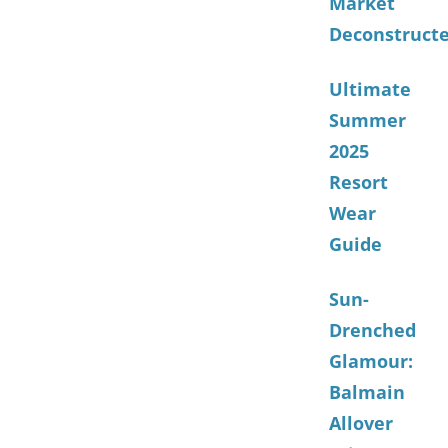
Market
Deconstruct
Ultimate
Summer
2025
Resort
Wear
Guide
Sun-
Drenched
Glamour:
Balmain
Allover