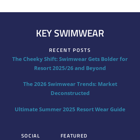
KEY SWIMWEAR
RECENT POSTS
The Cheeky Shift: Swimwear Gets Bolder for
Resort 2025/26 and Beyond
The 2026 Swimwear Trends: Market
Deconstructed
Ultimate Summer 2025 Resort Wear Guide
SOCIAL
FEATURED