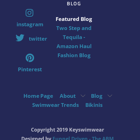
BLOG
Featured Blog
instagram
Two Step and
Tequila -
twitter
Amazon Haul
Fashion Blog
Pinterest
Home Page
About
Blog
Swimwear Trends
Bikinis
Copyright 2019 Keyswimwear
Designed by
Funnel Driven - The ABM