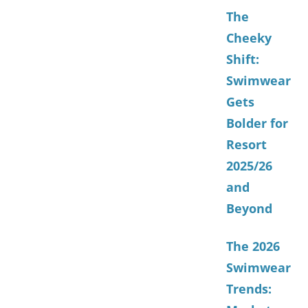
The
Cheeky
Shift:
Swimwear
Gets
Bolder for
Resort
2025/26
and
Beyond
The 2026
Swimwear
Trends: