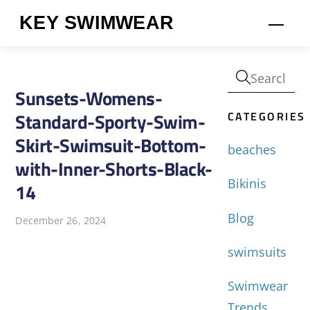
Skip
KEY SWIMWEAR
Men
to
content
Sunsets-Womens-
CATEGORIES
Standard-Sporty-Swim-
Skirt-Swimsuit-Bottom-
beaches
with-Inner-Shorts-Black-
Bikinis
14
Blog
December 26, 2024
swimsuits
Swimwear
Trends