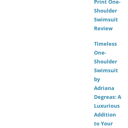
Print One-
Shoulder
Swimsuit
Review
Timeless
One-
Shoulder
Swimsuit
by
Adriana
Degreas: A
Luxurious
Addition
to Your