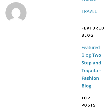
TRAVEL
FEATURED
BLOG
Featured
Blog
Two
Step and
Tequila -
Fashion
Blog
TOP
POSTS