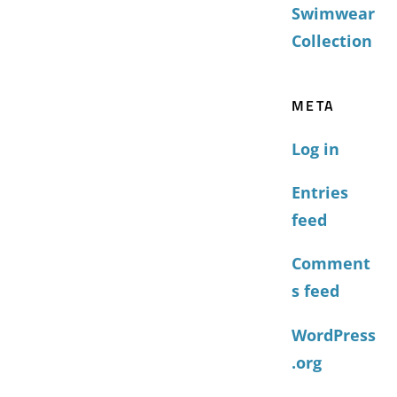
Swimwear
Collection
META
Log in
Entries
feed
Comment
s feed
WordPress
.org