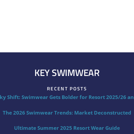
KEY SWIMWEAR
RECENT POSTS
ky Shift: Swimwear Gets Bolder for Resort 2025/26 a
The 2026 Swimwear Trends: Market Deconstructed
Ultimate Summer 2025 Resort Wear Guide