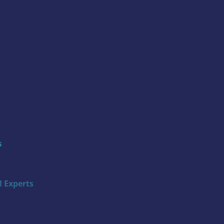
s
 Experts