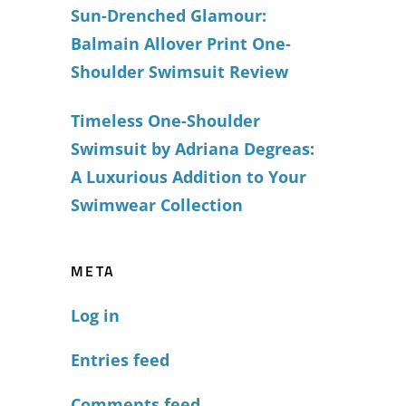
Sun-Drenched Glamour:
Balmain Allover Print One-
Shoulder Swimsuit Review
Timeless One-Shoulder
Swimsuit by Adriana Degreas:
A Luxurious Addition to Your
Swimwear Collection
META
Log in
Entries feed
Comments feed