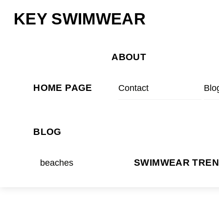
Skip
Menu
KEY SWIMWEAR
to
content
ABOUT
HOME PAGE
Contact
Blo
BLOG
beaches
SWIMWEAR TRE