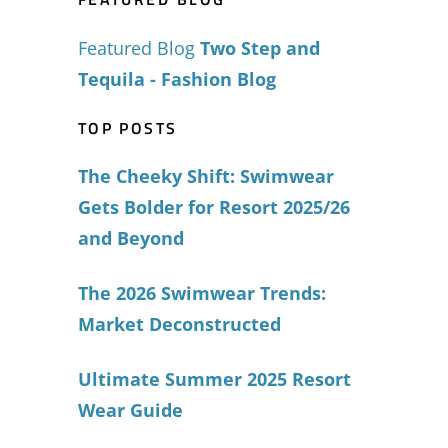
Featured Blog
Two Step and
Tequila - Fashion Blog
TOP POSTS
The Cheeky Shift: Swimwear
Gets Bolder for Resort 2025/26
and Beyond
The 2026 Swimwear Trends:
Market Deconstructed
Ultimate Summer 2025 Resort
Wear Guide