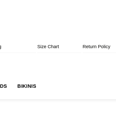
g
Size Chart
Return Policy
NDS
BIKINIS