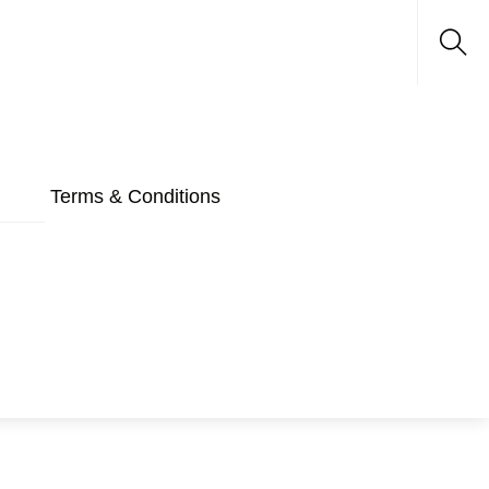
Sea
Terms & Conditions