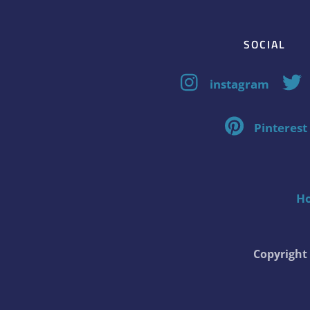
SOCIAL
instagram
Pinterest
H
Copyrigh