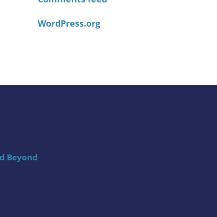
WordPress.org
nd Beyond