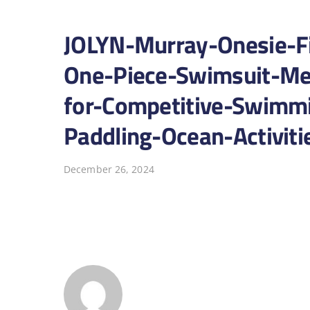
JOLYN-Murray-Onesie-F
One-Piece-Swimsuit-Me
for-Competitive-Swimmi
Paddling-Ocean-Activit
December 26, 2024