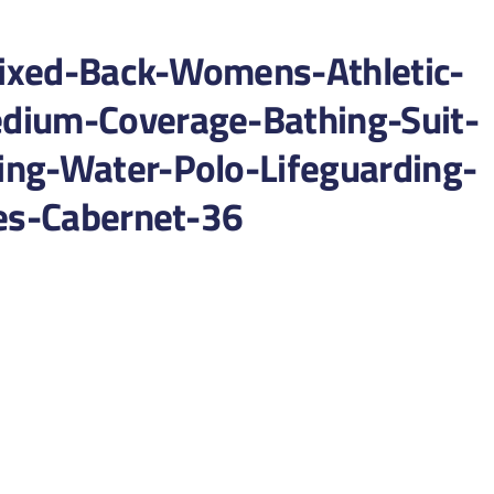
ixed-Back-Womens-Athletic-
dium-Coverage-Bathing-Suit-
ng-Water-Polo-Lifeguarding-
ies-Cabernet-36