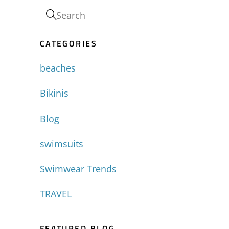
CATEGORIES
beaches
Bikinis
Blog
swimsuits
Swimwear Trends
TRAVEL
FEATURED BLOG