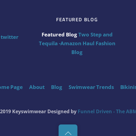
FEATURED BLOG
Featured Blog
Two Step and
twitter
Tequila -Amazon Haul Fashion
Blog
ome Page
About
Blog
Swimwear Trends
Bikini
t 2019 Keyswimwear
Designed by
Funnel Driven - The ABM
Back