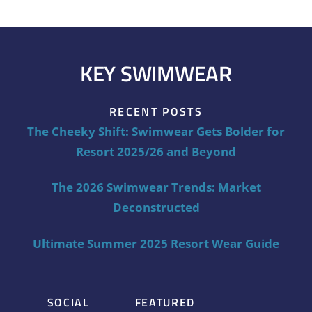
KEY SWIMWEAR
RECENT POSTS
The Cheeky Shift: Swimwear Gets Bolder for
Resort 2025/26 and Beyond
The 2026 Swimwear Trends: Market
Deconstructed
Ultimate Summer 2025 Resort Wear Guide
SOCIAL
FEATURED