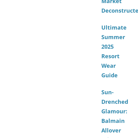
Market
Deconstruct
Ultimate
Summer
2025
Resort
Wear
Guide
Sun-
Drenched
Glamour:
Balmain
Allover