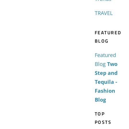
TRAVEL
FEATURED
BLOG
Featured
Blog
Two
Step and
Tequila -
Fashion
Blog
TOP
POSTS