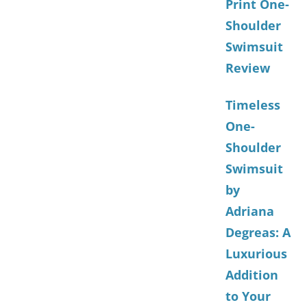
Print One-
Shoulder
Swimsuit
Review
Timeless
One-
Shoulder
Swimsuit
by
Adriana
Degreas: A
Luxurious
Addition
to Your