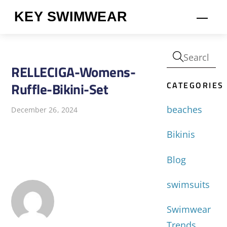
Skip
KEY SWIMWEAR
Men
to
content
RELLECIGA-Womens-
CATEGORIES
Ruffle-Bikini-Set
beaches
December 26, 2024
Bikinis
Blog
swimsuits
Swimwear
Trends