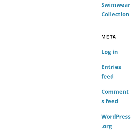
Swimwear
Collection
META
Log in
Entries
feed
Comment
s feed
WordPress
.org