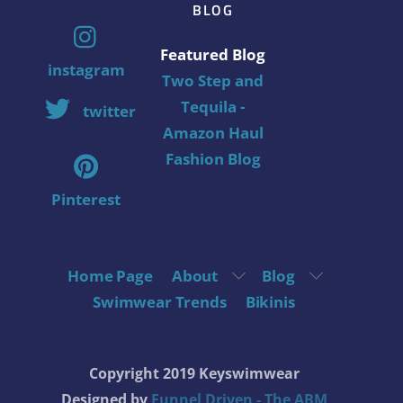
BLOG
Featured Blog
instagram
Two Step and
Tequila -
twitter
Amazon Haul
Fashion Blog
Pinterest
Home Page
About
Blog
Swimwear Trends
Bikinis
Copyright 2019 Keyswimwear
Designed by
Funnel Driven - The ABM