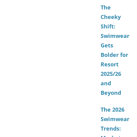
The
Cheeky
Shift:
Swimwear
Gets
Bolder for
Resort
2025/26
and
Beyond
The 2026
Swimwear
Trends: