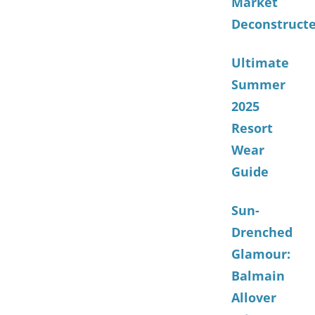
Market
Deconstruct
Ultimate
Summer
2025
Resort
Wear
Guide
Sun-
Drenched
Glamour:
Balmain
Allover