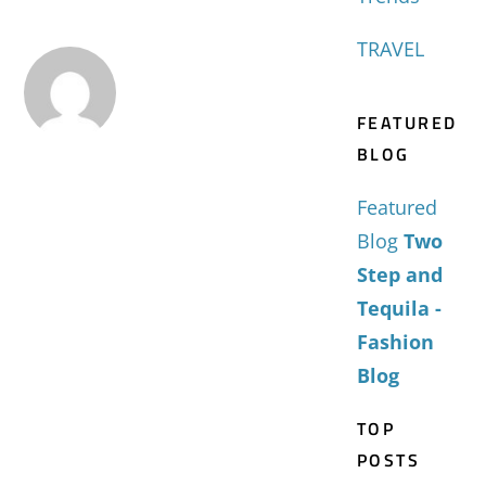
TRAVEL
FEATURED
BLOG
Featured
Blog
Two
Step and
Tequila -
Fashion
Blog
TOP
POSTS