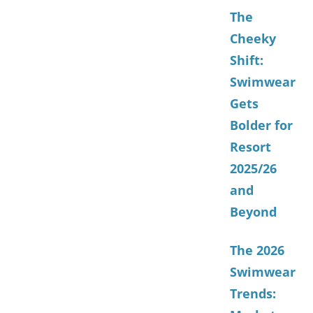
The
Cheeky
Shift:
Swimwear
Gets
Bolder for
Resort
2025/26
and
Beyond
The 2026
Swimwear
Trends: