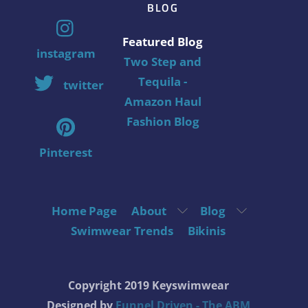
BLOG
Featured Blog
instagram
Two Step and
Tequila -
twitter
Amazon Haul
Fashion Blog
Pinterest
Home Page
About
Blog
Swimwear Trends
Bikinis
Copyright 2019 Keyswimwear
Designed by
Funnel Driven - The ABM