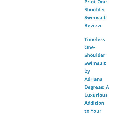
Print One-
Shoulder
Swimsuit
Review
Timeless
One-
Shoulder
Swimsuit
by
Adriana
Degreas: A
Luxurious
Addition
to Your