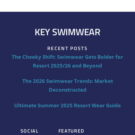
KEY SWIMWEAR
RECENT POSTS
The Cheeky Shift: Swimwear Gets Bolder for
Resort 2025/26 and Beyond
The 2026 Swimwear Trends: Market
Deconstructed
Ultimate Summer 2025 Resort Wear Guide
SOCIAL
FEATURED