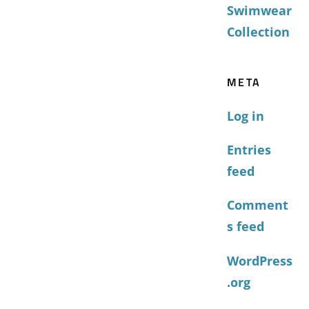
Swimwear
Collection
META
Log in
Entries
feed
Comment
s feed
WordPress
.org