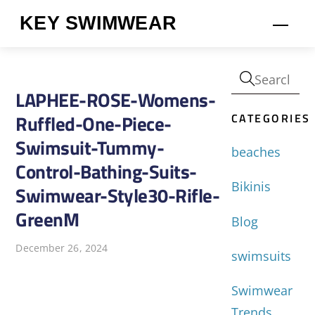
Skip
KEY SWIMWEAR
Men
to
content
LAPHEE-ROSE-Womens-
CATEGORIES
Ruffled-One-Piece-
Swimsuit-Tummy-
beaches
Control-Bathing-Suits-
Bikinis
Swimwear-Style30-Rifle-
GreenM
Blog
December 26, 2024
swimsuits
Swimwear
Trends