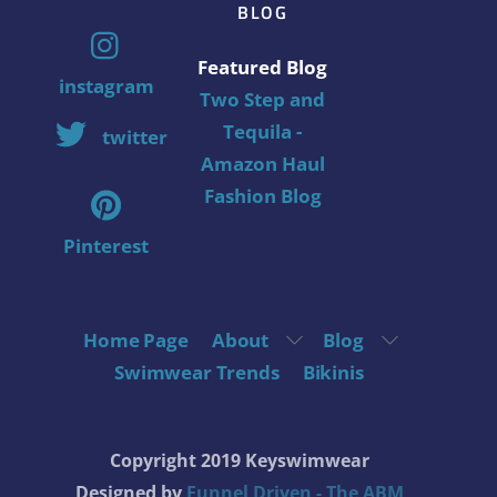
BLOG
Featured Blog
instagram
Two Step and
Tequila -
twitter
Amazon Haul
Fashion Blog
Pinterest
Home Page
About
Blog
Swimwear Trends
Bikinis
Copyright 2019 Keyswimwear
Designed by
Funnel Driven - The ABM