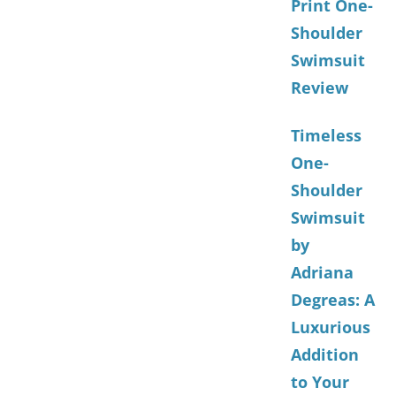
Print One-
Shoulder
Swimsuit
Review
Timeless
One-
Shoulder
Swimsuit
by
Adriana
Degreas: A
Luxurious
Addition
to Your