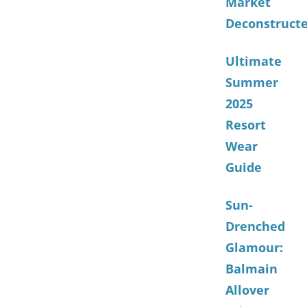
Market
Deconstruct
Ultimate
Summer
2025
Resort
Wear
Guide
Sun-
Drenched
Glamour:
Balmain
Allover