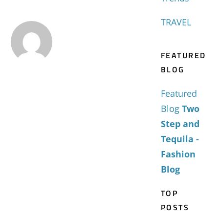
TRAVEL
FEATURED
BLOG
Featured
Blog
Two
Step and
Tequila -
Fashion
Blog
TOP
POSTS