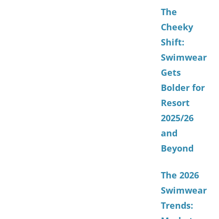
The
Cheeky
Shift:
Swimwear
Gets
Bolder for
Resort
2025/26
and
Beyond
The 2026
Swimwear
Trends: