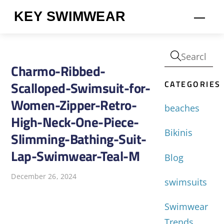
Skip
KEY SWIMWEAR
Men
to
content
Charmo-Ribbed-
CATEGORIES
Scalloped-Swimsuit-for-
Women-Zipper-Retro-
beaches
High-Neck-One-Piece-
Bikinis
Slimming-Bathing-Suit-
Lap-Swimwear-Teal-M
Blog
December 26, 2024
swimsuits
Swimwear
Trends