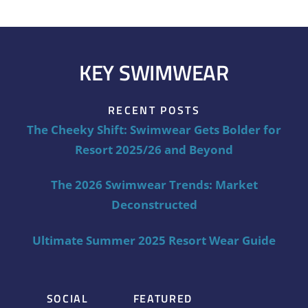
KEY SWIMWEAR
RECENT POSTS
The Cheeky Shift: Swimwear Gets Bolder for
Resort 2025/26 and Beyond
The 2026 Swimwear Trends: Market
Deconstructed
Ultimate Summer 2025 Resort Wear Guide
SOCIAL
FEATURED