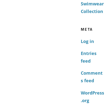
Swimwear
Collection
META
Log in
Entries
feed
Comment
s feed
WordPress
.org