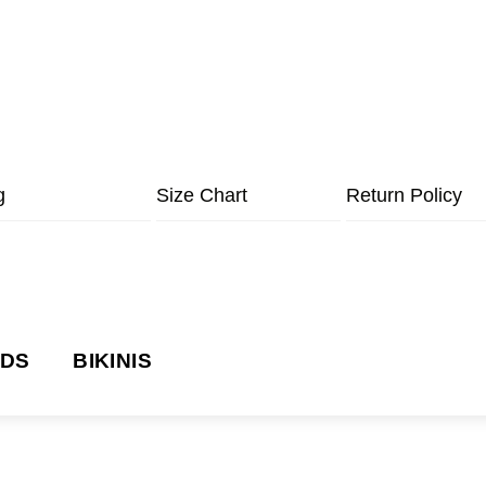
g
Size Chart
Return Policy
NDS
BIKINIS