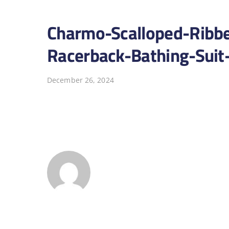
Charmo-Scalloped-Ribb
Racerback-Bathing-Suit
December 26, 2024