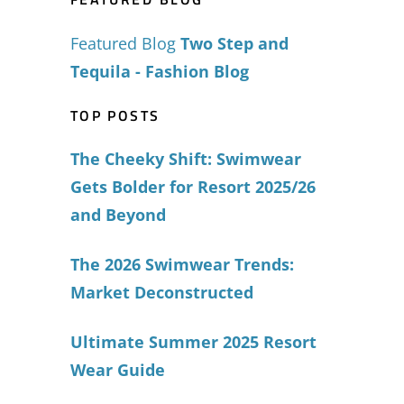
Featured Blog
Two Step and
Tequila - Fashion Blog
TOP POSTS
The Cheeky Shift: Swimwear
Gets Bolder for Resort 2025/26
and Beyond
The 2026 Swimwear Trends:
Market Deconstructed
Ultimate Summer 2025 Resort
Wear Guide