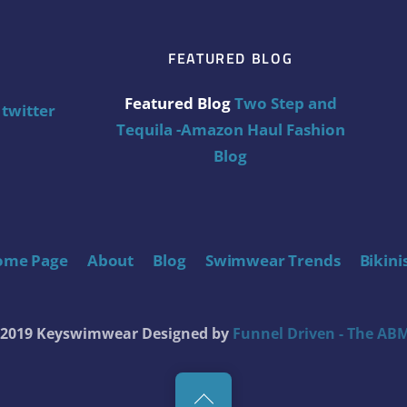
FEATURED BLOG
Featured Blog
Two Step and
twitter
Tequila -Amazon Haul Fashion
Blog
ome Page
About
Blog
Swimwear Trends
Bikini
t 2019 Keyswimwear
Designed by
Funnel Driven - The ABM
Back