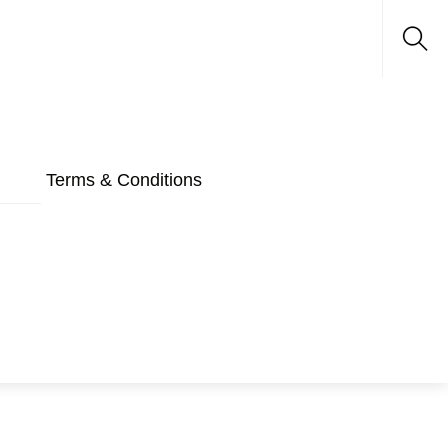
Sea
Terms & Conditions