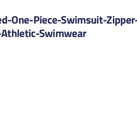
ed-One-Piece-Swimsuit-Zipper
-Athletic-Swimwear