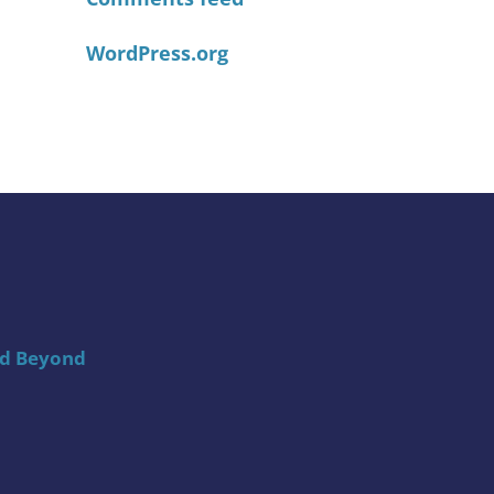
WordPress.org
nd Beyond