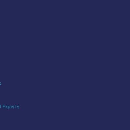
s
 Experts