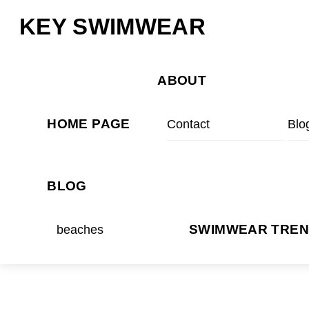
Skip
Menu
KEY SWIMWEAR
to
content
ABOUT
HOME PAGE
Contact
Blo
BLOG
beaches
SWIMWEAR TRE