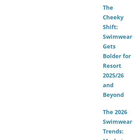
The
Cheeky
Shift:
Swimwear
Gets
Bolder for
Resort
2025/26
and
Beyond
The 2026
Swimwear
Trends: