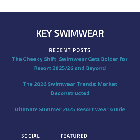
KEY SWIMWEAR
RECENT POSTS
The Cheeky Shift: Swimwear Gets Bolder for
Resort 2025/26 and Beyond
The 2026 Swimwear Trends: Market
Deconstructed
Ultimate Summer 2025 Resort Wear Guide
SOCIAL
FEATURED