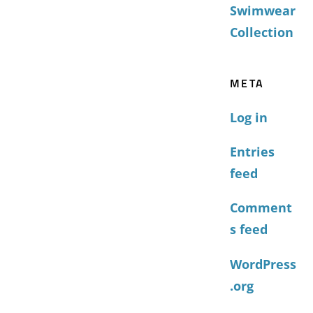
Swimwear
Collection
META
Log in
Entries
feed
Comment
s feed
WordPress
.org