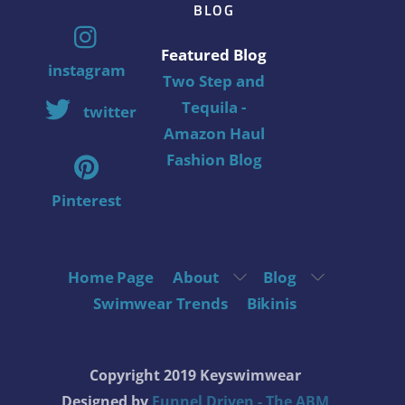
BLOG
Featured Blog
instagram
Two Step and
Tequila -
twitter
Amazon Haul
Fashion Blog
Pinterest
Home Page
About
Blog
Swimwear Trends
Bikinis
Copyright 2019 Keyswimwear
Designed by
Funnel Driven - The ABM