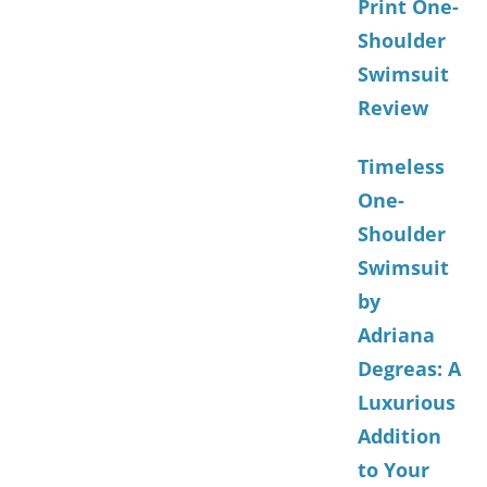
Print One-
Shoulder
Swimsuit
Review
Timeless
One-
Shoulder
Swimsuit
by
Adriana
Degreas: A
Luxurious
Addition
to Your