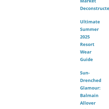
Market
Deconstruct
Ultimate
Summer
2025
Resort
Wear
Guide
Sun-
Drenched
Glamour:
Balmain
Allover