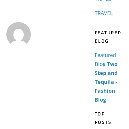
TRAVEL
FEATURED
BLOG
Featured
Blog
Two
Step and
Tequila -
Fashion
Blog
TOP
POSTS