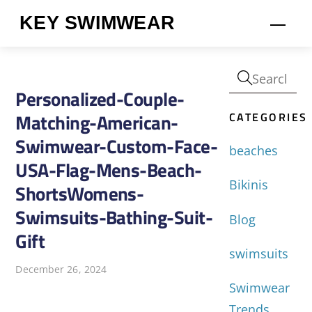
Skip
KEY SWIMWEAR
Men
to
content
Personalized-Couple-
CATEGORIES
Matching-American-
Swimwear-Custom-Face-
beaches
USA-Flag-Mens-Beach-
Bikinis
ShortsWomens-
Swimsuits-Bathing-Suit-
Blog
Gift
swimsuits
December 26, 2024
Swimwear
Trends