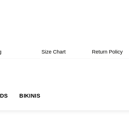
g
Size Chart
Return Policy
NDS
BIKINIS