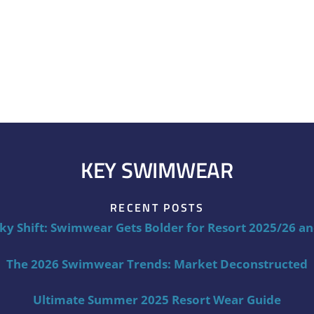
KEY SWIMWEAR
RECENT POSTS
ky Shift: Swimwear Gets Bolder for Resort 2025/26 a
The 2026 Swimwear Trends: Market Deconstructed
Ultimate Summer 2025 Resort Wear Guide