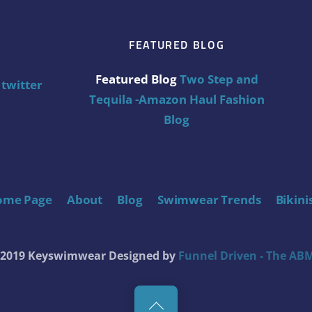
FEATURED BLOG
Featured Blog
Two Step and
twitter
Tequila -Amazon Haul Fashion
Blog
ome Page
About
Blog
Swimwear Trends
Bikini
t 2019 Keyswimwear
Designed by
Funnel Driven - The ABM
Back