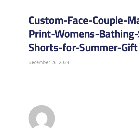
Custom-Face-Couple-Ma
Print-Womens-Bathing-
Shorts-for-Summer-Gift
December 26, 2024