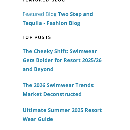
Featured Blog
Two Step and
Tequila - Fashion Blog
TOP POSTS
The Cheeky Shift: Swimwear
Gets Bolder for Resort 2025/26
and Beyond
The 2026 Swimwear Trends:
Market Deconstructed
Ultimate Summer 2025 Resort
Wear Guide