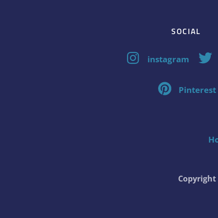
SOCIAL
instagram
Pinterest
H
Copyrigh