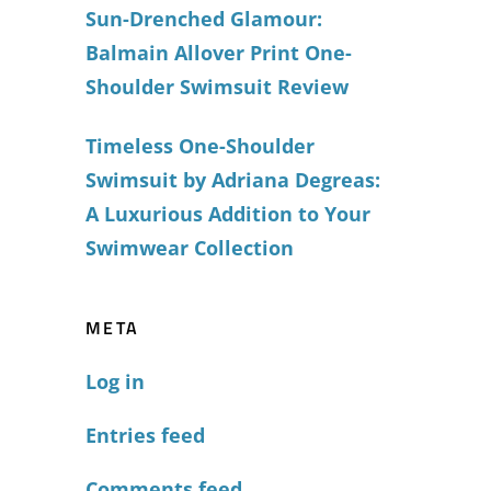
Sun-Drenched Glamour:
Balmain Allover Print One-
Shoulder Swimsuit Review
Timeless One-Shoulder
Swimsuit by Adriana Degreas:
A Luxurious Addition to Your
Swimwear Collection
META
Log in
Entries feed
Comments feed