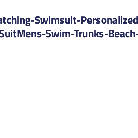
tching-Swimsuit-Personalized
SuitMens-Swim-Trunks-Beach