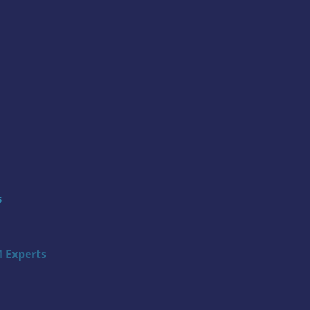
s
 Experts