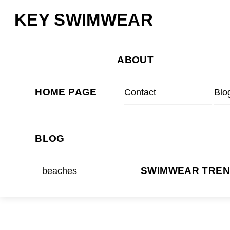
Skip
Menu
KEY SWIMWEAR
to
content
ABOUT
HOME PAGE
Contact
Blo
BLOG
beaches
SWIMWEAR TRE