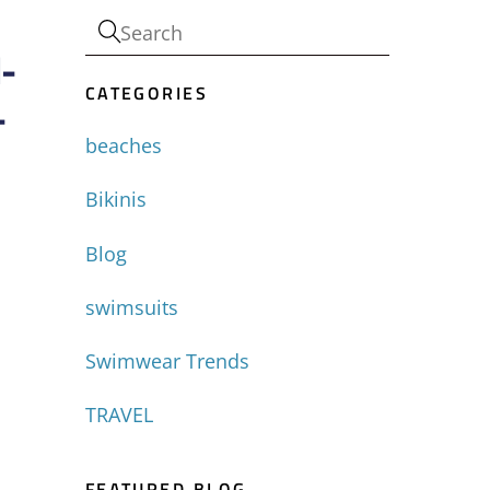
-
CATEGORIES
-
beaches
Bikinis
Blog
swimsuits
Swimwear Trends
TRAVEL
FEATURED BLOG