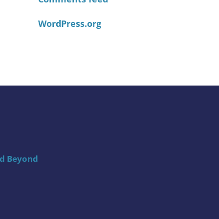
WordPress.org
nd Beyond