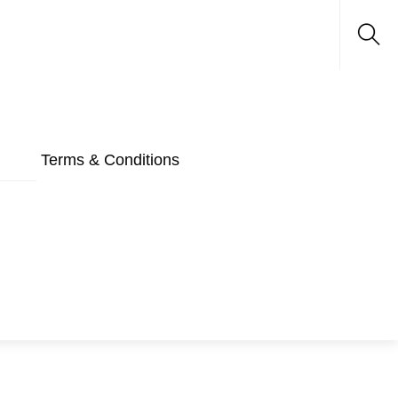
Sea
Terms & Conditions