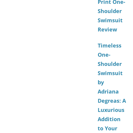
Print One-
Shoulder
Swimsuit
Review
Timeless
One-
Shoulder
Swimsuit
by
Adriana
Degreas: A
Luxurious
Addition
to Your