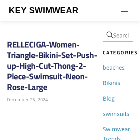
Skip
KEY SWIMWEAR
Men
to
content
RELLECIGA-Women-
CATEGORIES
Triangle-Bikini-Set-Push-
up-High-Cut-Thong-2-
beaches
Piece-Swimsuit-Neon-
Bikinis
Rose-Large
Blog
December 26, 2024
swimsuits
Swimwear
Trends