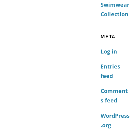
Swimwear
Collection
META
Log in
Entries
feed
Comment
s feed
WordPress
.org