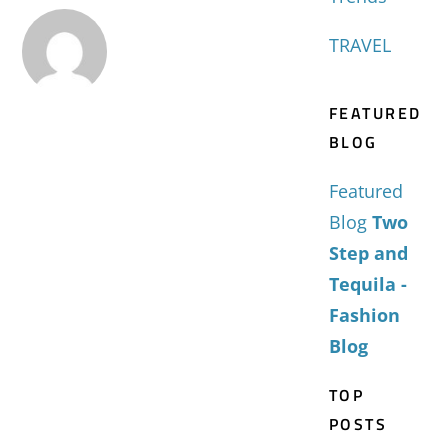
TRAVEL
FEATURED
BLOG
Featured
Blog
Two
Step and
Tequila -
Fashion
Blog
TOP
POSTS