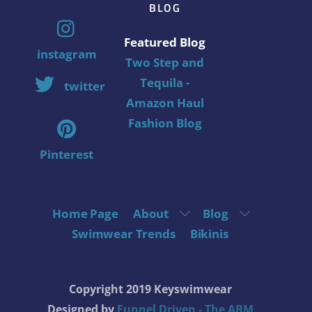
BLOG
Featured Blog
instagram
Two Step and
Tequila -
twitter
Amazon Haul
Fashion Blog
Pinterest
Home Page
About
Blog
Swimwear Trends
Bikinis
Copyright 2019 Keyswimwear
Designed by
Funnel Driven - The ABM