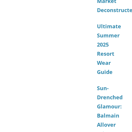
Market
Deconstruct
Ultimate
Summer
2025
Resort
Wear
Guide
Sun-
Drenched
Glamour:
Balmain
Allover