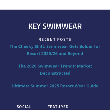
KEY SWIMWEAR
RECENT POSTS
The Cheeky Shift: Swimwear Gets Bolder for
Resort 2025/26 and Beyond
The 2026 Swimwear Trends: Market
Deconstructed
Ultimate Summer 2025 Resort Wear Guide
SOCIAL
FEATURED