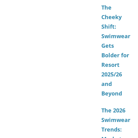
The
Cheeky
Shift:
Swimwear
Gets
Bolder for
Resort
2025/26
and
Beyond
The 2026
Swimwear
Trends: