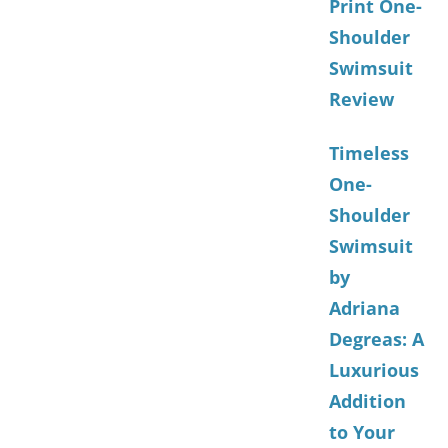
Print One-
Shoulder
Swimsuit
Review
Timeless
One-
Shoulder
Swimsuit
by
Adriana
Degreas: A
Luxurious
Addition
to Your