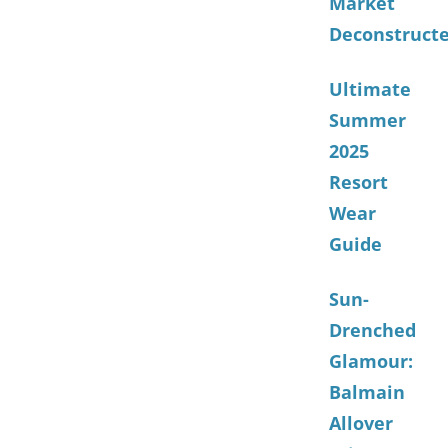
Market
Deconstruct
Ultimate
Summer
2025
Resort
Wear
Guide
Sun-
Drenched
Glamour:
Balmain
Allover