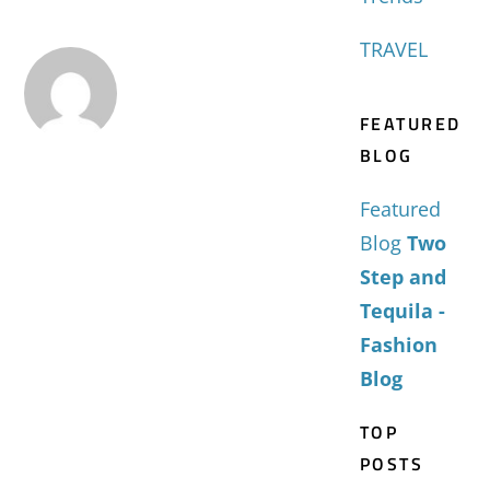
TRAVEL
FEATURED
BLOG
Featured
Blog
Two
Step and
Tequila -
Fashion
Blog
TOP
POSTS