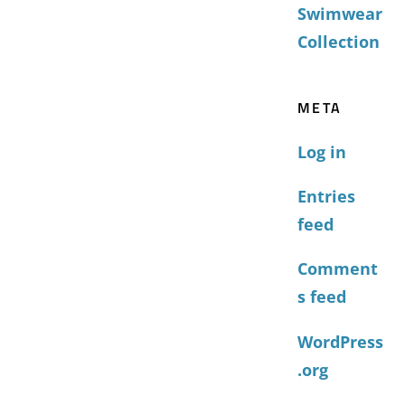
Swimwear
Collection
META
Log in
Entries
feed
Comment
s feed
WordPress
.org