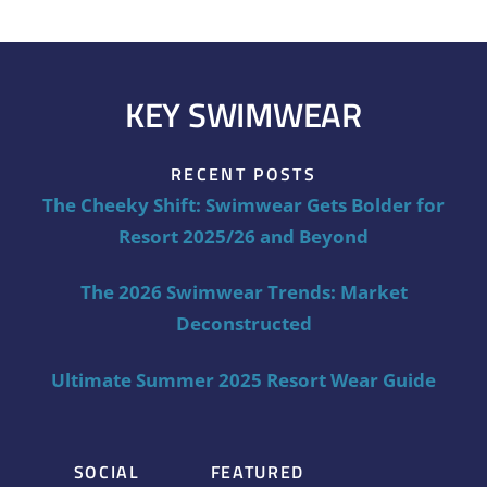
KEY SWIMWEAR
RECENT POSTS
The Cheeky Shift: Swimwear Gets Bolder for
Resort 2025/26 and Beyond
The 2026 Swimwear Trends: Market
Deconstructed
Ultimate Summer 2025 Resort Wear Guide
SOCIAL
FEATURED