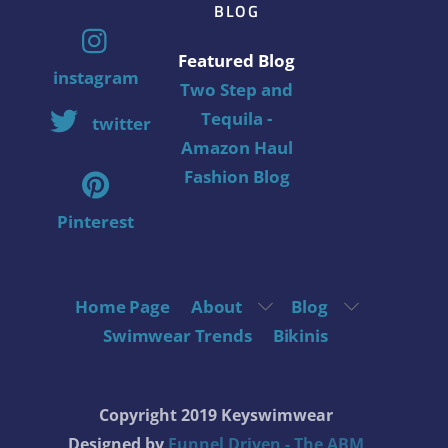
BLOG
Featured Blog
instagram
Two Step and
Tequila -
twitter
Amazon Haul
Fashion Blog
Pinterest
Home Page
About
Blog
Swimwear Trends
Bikinis
Copyright 2019 Keyswimwear
Designed by
Funnel Driven - The ABM