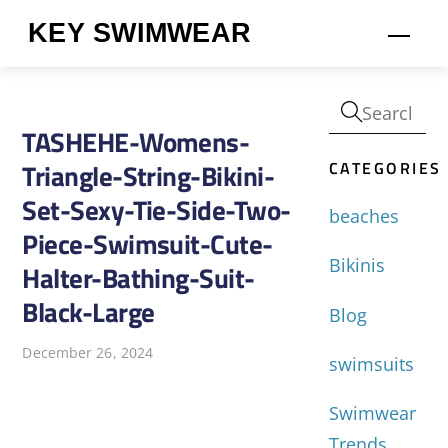
Skip
KEY SWIMWEAR
Men
to
content
TASHEHE-Womens-
CATEGORIES
Triangle-String-Bikini-
Set-Sexy-Tie-Side-Two-
beaches
Piece-Swimsuit-Cute-
Bikinis
Halter-Bathing-Suit-
Black-Large
Blog
December 26, 2024
swimsuits
Swimwear
Trends