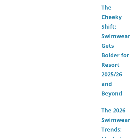
The
Cheeky
Shift:
Swimwear
Gets
Bolder for
Resort
2025/26
and
Beyond
The 2026
Swimwear
Trends: