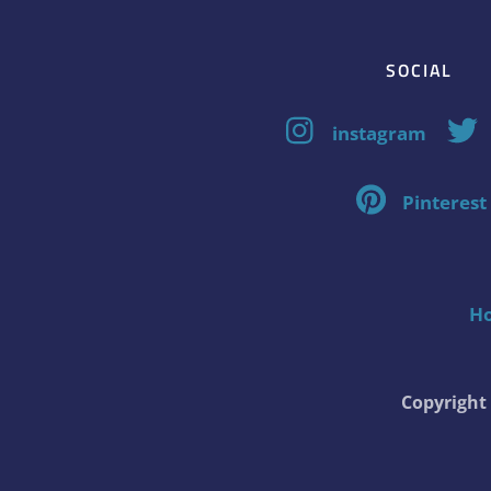
SOCIAL
instagram
Pinterest
H
Copyrigh