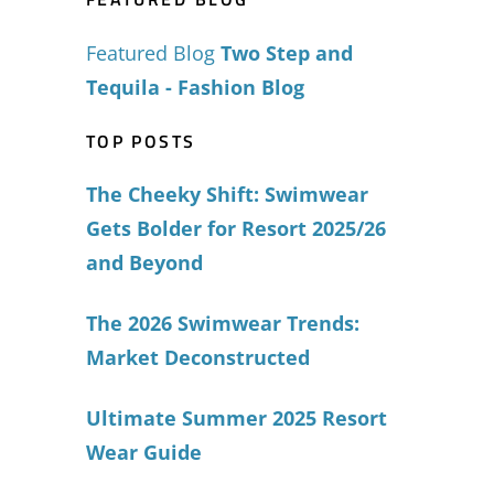
Featured Blog
Two Step and
Tequila - Fashion Blog
TOP POSTS
The Cheeky Shift: Swimwear
Gets Bolder for Resort 2025/26
and Beyond
The 2026 Swimwear Trends:
Market Deconstructed
Ultimate Summer 2025 Resort
Wear Guide