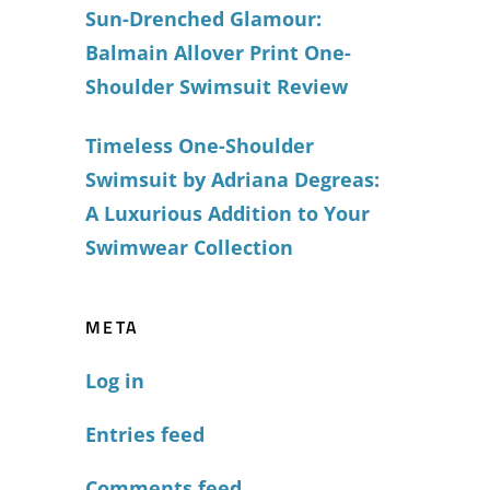
Sun-Drenched Glamour:
Balmain Allover Print One-
Shoulder Swimsuit Review
Timeless One-Shoulder
Swimsuit by Adriana Degreas:
A Luxurious Addition to Your
Swimwear Collection
META
Log in
Entries feed
Comments feed