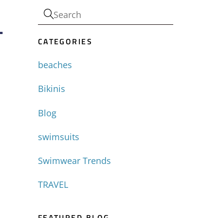
-
CATEGORIES
beaches
Bikinis
Blog
swimsuits
Swimwear Trends
TRAVEL
FEATURED BLOG