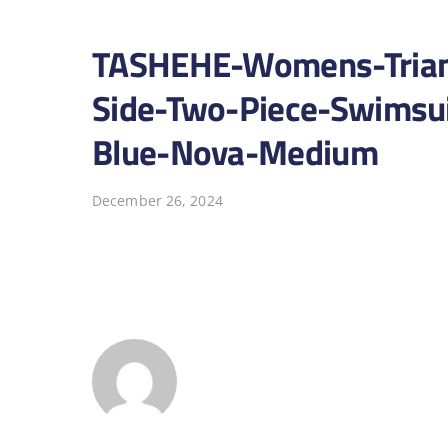
TASHEHE-Womens-Triangl
Side-Two-Piece-Swimsui
Blue-Nova-Medium
December 26, 2024