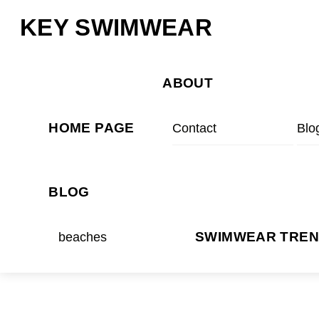
Skip
Menu
KEY SWIMWEAR
to
content
ABOUT
HOME PAGE
Contact
Blo
BLOG
beaches
SWIMWEAR TRE