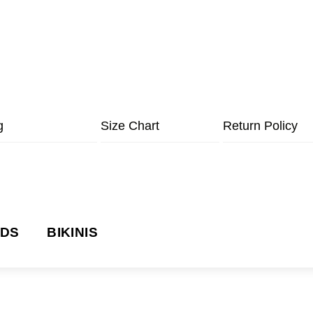
g
Size Chart
Return Policy
NDS
BIKINIS