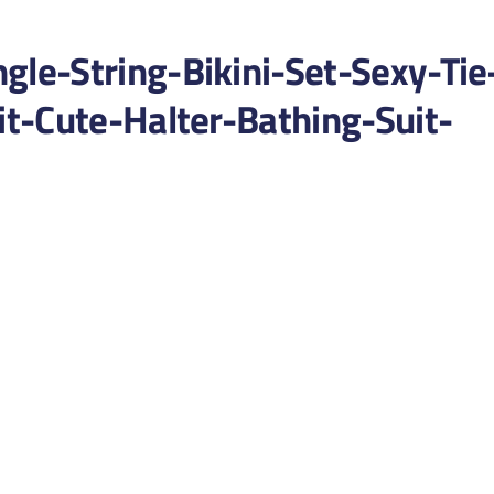
e-String-Bikini-Set-Sexy-Tie
t-Cute-Halter-Bathing-Suit-