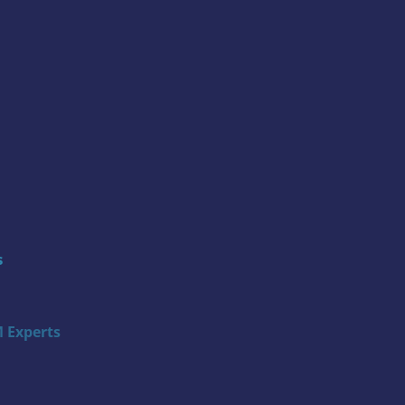
s
 Experts