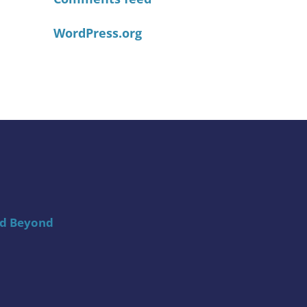
WordPress.org
nd Beyond