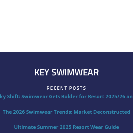
KEY SWIMWEAR
RECENT POSTS
ky Shift: Swimwear Gets Bolder for Resort 2025/26 a
The 2026 Swimwear Trends: Market Deconstructed
Ultimate Summer 2025 Resort Wear Guide