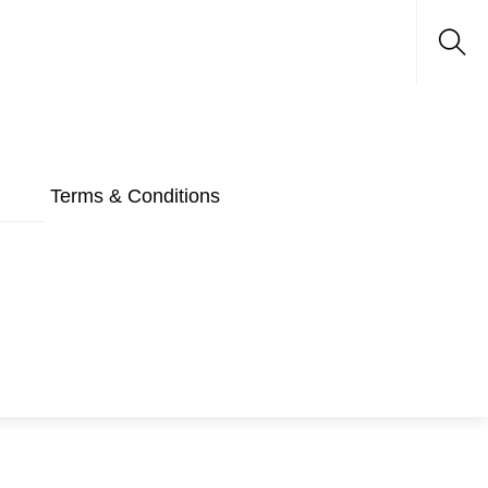
Sea
Terms & Conditions