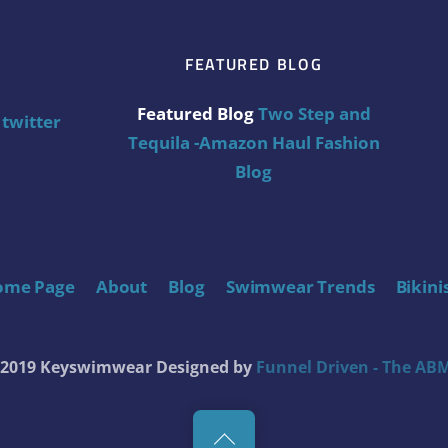
FEATURED BLOG
Featured Blog
Two Step and
twitter
Tequila -Amazon Haul Fashion
Blog
ome Page
About
Blog
Swimwear Trends
Bikini
t 2019 Keyswimwear
Designed by
Funnel Driven - The ABM
Back