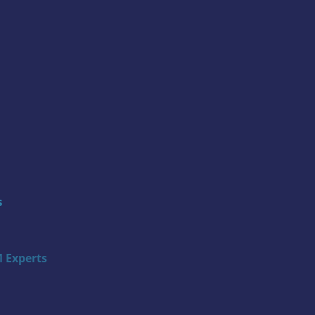
s
 Experts