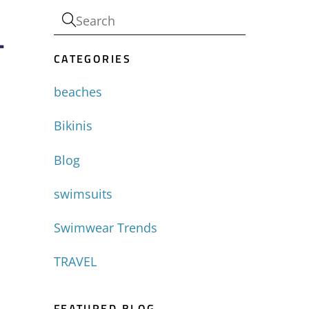
-
CATEGORIES
beaches
Bikinis
Blog
swimsuits
Swimwear Trends
TRAVEL
FEATURED BLOG