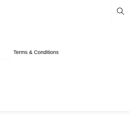
Sea
Terms & Conditions