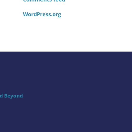
WordPress.org
nd Beyond