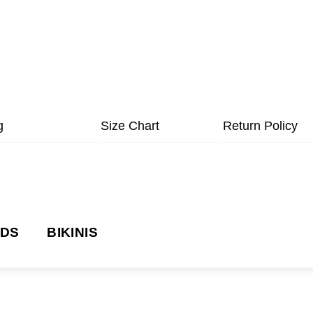
g
Size Chart
Return Policy
NDS
BIKINIS