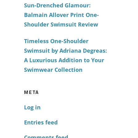
Sun-Drenched Glamour:
Balmain Allover Print One-
Shoulder Swimsuit Review
Timeless One-Shoulder
Swimsuit by Adriana Degreas:
A Luxurious Addition to Your
Swimwear Collection
META
Log in
Entries feed
Comments feed