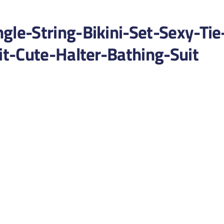
e-String-Bikini-Set-Sexy-Tie
t-Cute-Halter-Bathing-Suit