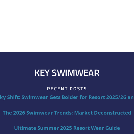
KEY SWIMWEAR
RECENT POSTS
ky Shift: Swimwear Gets Bolder for Resort 2025/26 a
The 2026 Swimwear Trends: Market Deconstructed
Ultimate Summer 2025 Resort Wear Guide