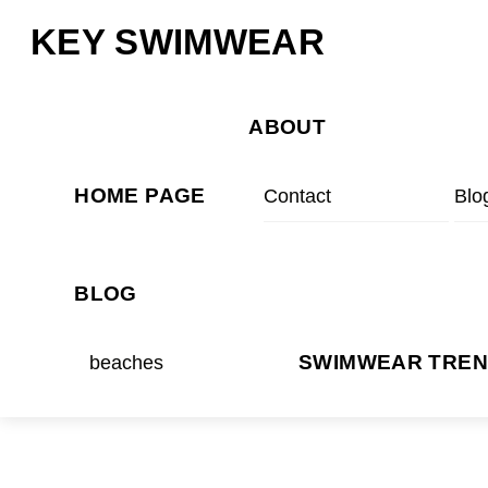
Skip
Menu
KEY SWIMWEAR
to
content
ABOUT
HOME PAGE
Contact
Blo
BLOG
beaches
SWIMWEAR TRE