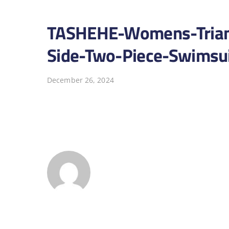
TASHEHE-Womens-Triangl
Side-Two-Piece-Swimsui
December 26, 2024