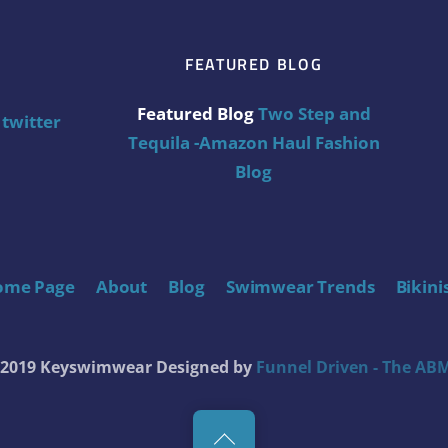
FEATURED BLOG
Featured Blog
Two Step and
twitter
Tequila -Amazon Haul Fashion
Blog
ome Page
About
Blog
Swimwear Trends
Bikini
t 2019 Keyswimwear
Designed by
Funnel Driven - The ABM
Back