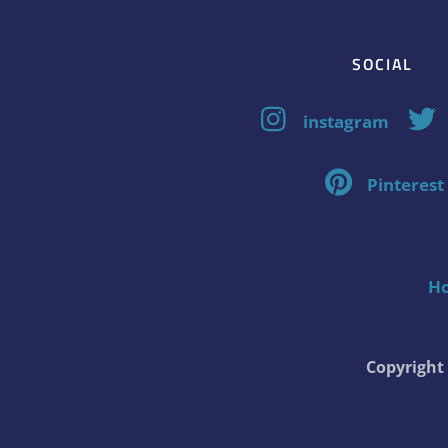
SOCIAL
instagram
Pinterest
H
Copyrigh