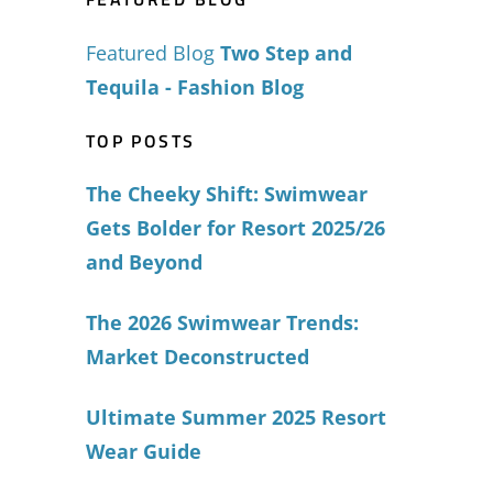
Featured Blog
Two Step and
Tequila - Fashion Blog
TOP POSTS
The Cheeky Shift: Swimwear
Gets Bolder for Resort 2025/26
and Beyond
The 2026 Swimwear Trends:
Market Deconstructed
Ultimate Summer 2025 Resort
Wear Guide