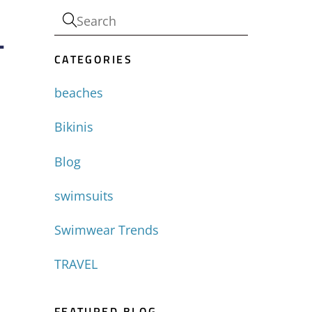
-
CATEGORIES
beaches
Bikinis
Blog
swimsuits
Swimwear Trends
TRAVEL
FEATURED BLOG