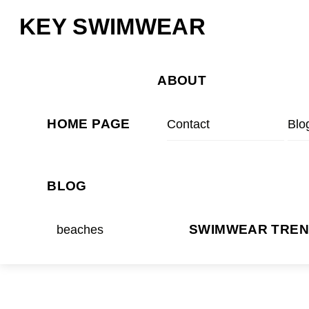
Skip
Menu
KEY SWIMWEAR
to
content
ABOUT
HOME PAGE
Contact
Blo
BLOG
beaches
SWIMWEAR TRE