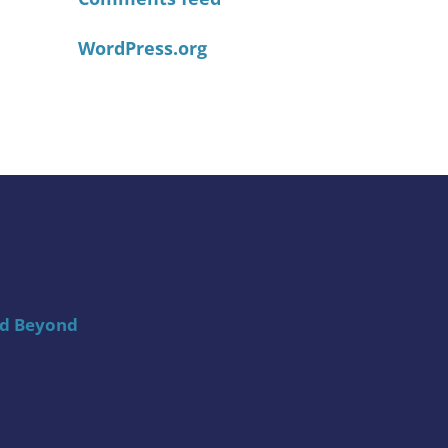
WordPress.org
nd Beyond