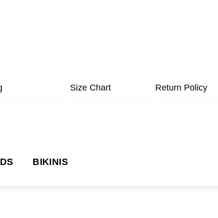
g
Size Chart
Return Policy
NDS
BIKINIS