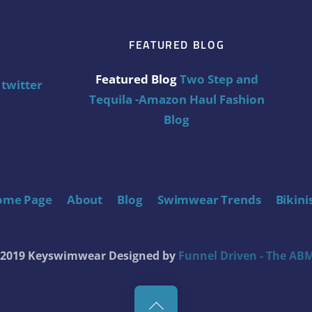
FEATURED BLOG
Featured Blog
Two Step and
twitter
Tequila -Amazon Haul Fashion
Blog
ome Page
About
Blog
Swimwear Trends
Bikini
t 2019 Keyswimwear
Designed by
Funnel Driven - The ABM
Back