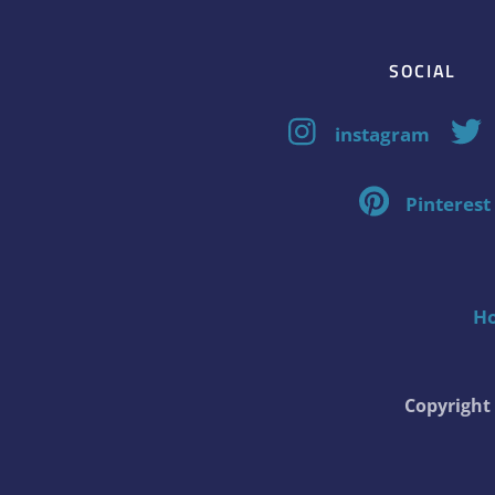
SOCIAL
instagram
Pinterest
H
Copyrigh