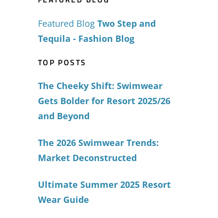
Featured Blog
Two Step and
Tequila - Fashion Blog
TOP POSTS
The Cheeky Shift: Swimwear
Gets Bolder for Resort 2025/26
and Beyond
The 2026 Swimwear Trends:
Market Deconstructed
Ultimate Summer 2025 Resort
Wear Guide