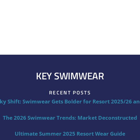
KEY SWIMWEAR
RECENT POSTS
ky Shift: Swimwear Gets Bolder for Resort 2025/26 a
The 2026 Swimwear Trends: Market Deconstructed
Ultimate Summer 2025 Resort Wear Guide