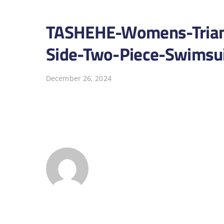
TASHEHE-Womens-Triangl
Side-Two-Piece-Swimsui
December 26, 2024