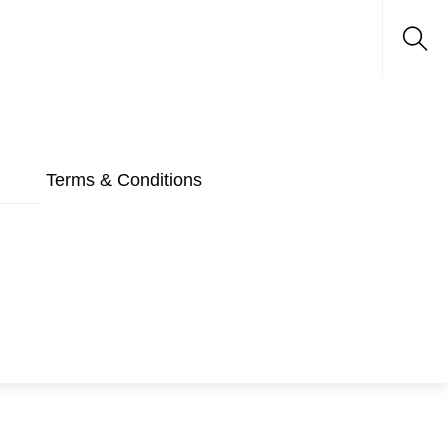
Sea
Terms & Conditions