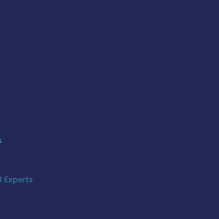
s
 Experts