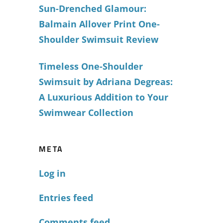
Sun-Drenched Glamour:
Balmain Allover Print One-
Shoulder Swimsuit Review
Timeless One-Shoulder
Swimsuit by Adriana Degreas:
A Luxurious Addition to Your
Swimwear Collection
META
Log in
Entries feed
Comments feed