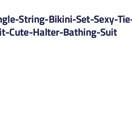
e-String-Bikini-Set-Sexy-Tie
t-Cute-Halter-Bathing-Suit