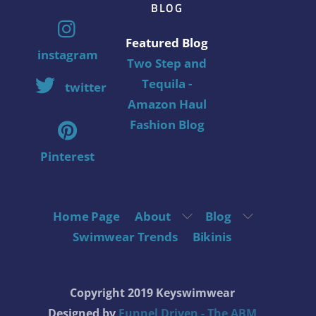
BLOG
Featured Blog
instagram
Two Step and
Tequila -
twitter
Amazon Haul
Fashion Blog
Pinterest
Home Page
About
Blog
Swimwear Trends
Bikinis
Copyright 2019 Keyswimwear
Designed by
Funnel Driven - The ABM