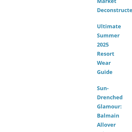
Market
Deconstruct
Ultimate
Summer
2025
Resort
Wear
Guide
Sun-
Drenched
Glamour:
Balmain
Allover