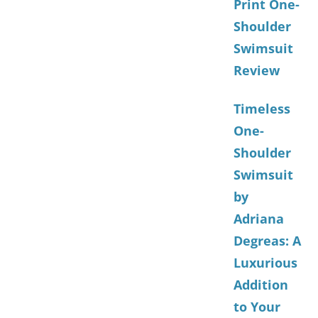
Print One-
Shoulder
Swimsuit
Review
Timeless
One-
Shoulder
Swimsuit
by
Adriana
Degreas: A
Luxurious
Addition
to Your