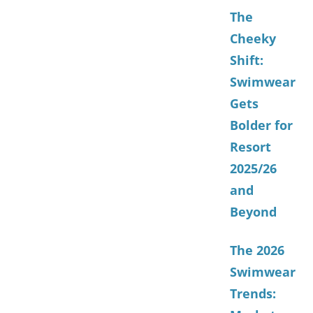
The
Cheeky
Shift:
Swimwear
Gets
Bolder for
Resort
2025/26
and
Beyond
The 2026
Swimwear
Trends: