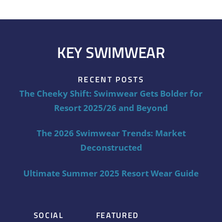
KEY SWIMWEAR
RECENT POSTS
The Cheeky Shift: Swimwear Gets Bolder for
Resort 2025/26 and Beyond
The 2026 Swimwear Trends: Market
Deconstructed
Ultimate Summer 2025 Resort Wear Guide
SOCIAL
FEATURED