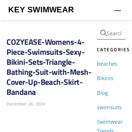
Skip
KEY SWIMWEAR
Men
to
content
COZYEASE-Womens-4-
CATEGORIES
Piece-Swimsuits-Sexy-
Bikini-Sets-Triangle-
beaches
Bathing-Suit-with-Mesh-
Bikinis
Cover-Up-Beach-Skirt-
Bandana
Blog
December 26, 2024
swimsuits
Swimwear
Trends