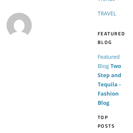
TRAVEL
FEATURED
BLOG
Featured
Blog
Two
Step and
Tequila -
Fashion
Blog
TOP
POSTS