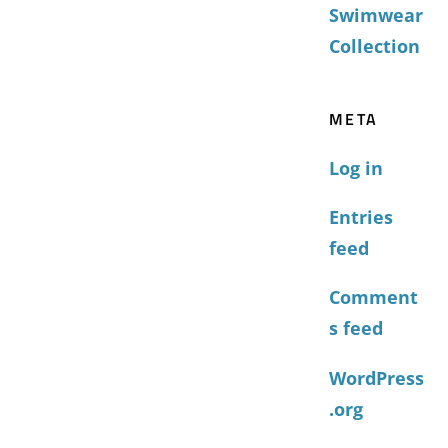
Swimwear
Collection
META
Log in
Entries
feed
Comment
s feed
WordPress
.org