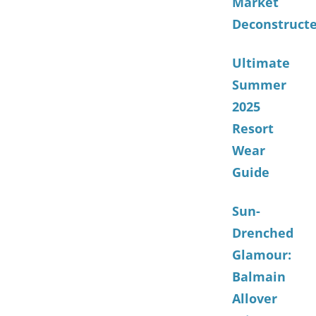
Market
Deconstruct
Ultimate
Summer
2025
Resort
Wear
Guide
Sun-
Drenched
Glamour:
Balmain
Allover