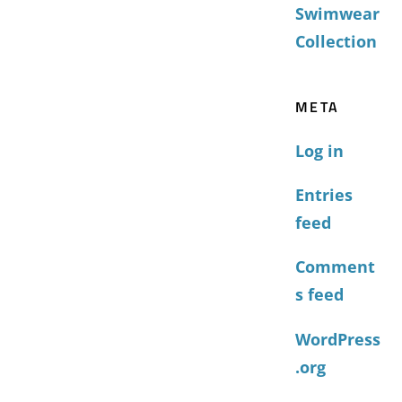
Swimwear
Collection
META
Log in
Entries
feed
Comment
s feed
WordPress
.org