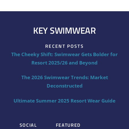
KEY SWIMWEAR
RECENT POSTS
The Cheeky Shift: Swimwear Gets Bolder for
Resort 2025/26 and Beyond
The 2026 Swimwear Trends: Market
Deconstructed
Ultimate Summer 2025 Resort Wear Guide
SOCIAL
FEATURED