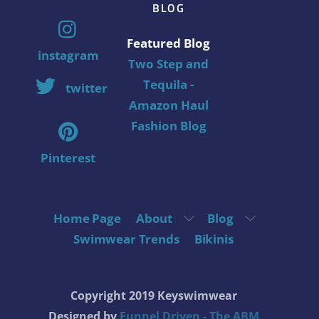
BLOG
Featured Blog
instagram
Two Step and
Tequila -
twitter
Amazon Haul
Fashion Blog
Pinterest
Home Page
About
Blog
Swimwear Trends
Bikinis
Copyright 2019 Keyswimwear
Designed by
Funnel Driven - The ABM