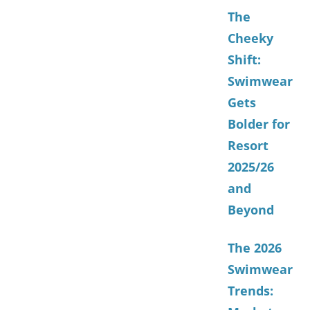
The
Cheeky
Shift:
Swimwear
Gets
Bolder for
Resort
2025/26
and
Beyond
The 2026
Swimwear
Trends: