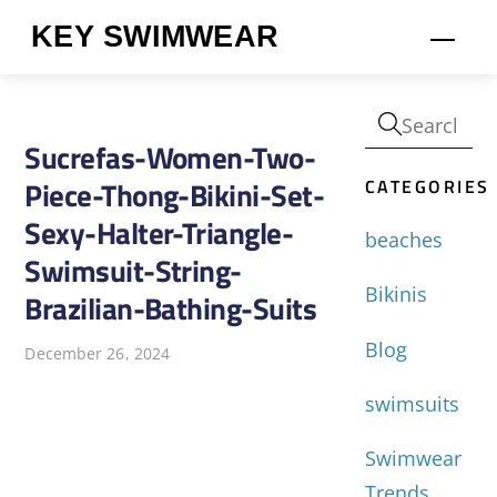
Skip
KEY SWIMWEAR
Men
to
content
Sucrefas-Women-Two-
CATEGORIES
Piece-Thong-Bikini-Set-
Sexy-Halter-Triangle-
beaches
Swimsuit-String-
Bikinis
Brazilian-Bathing-Suits
Blog
December 26, 2024
swimsuits
Swimwear
Trends