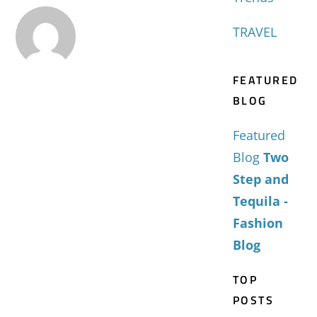
TRAVEL
FEATURED
BLOG
Featured
Blog
Two
Step and
Tequila -
Fashion
Blog
TOP
POSTS