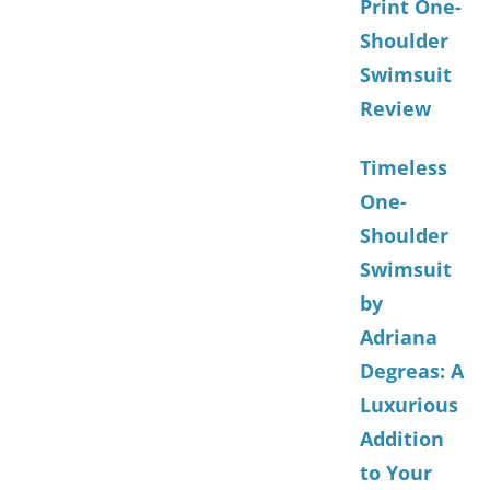
Print One-
Shoulder
Swimsuit
Review
Timeless
One-
Shoulder
Swimsuit
by
Adriana
Degreas: A
Luxurious
Addition
to Your