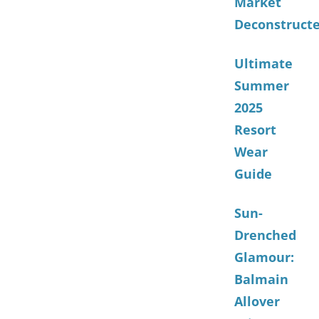
Market
Deconstruct
Ultimate
Summer
2025
Resort
Wear
Guide
Sun-
Drenched
Glamour:
Balmain
Allover