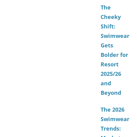
The
Cheeky
Shift:
Swimwear
Gets
Bolder for
Resort
2025/26
and
Beyond
The 2026
Swimwear
Trends: