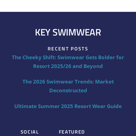
KEY SWIMWEAR
RECENT POSTS
The Cheeky Shift: Swimwear Gets Bolder for
Resort 2025/26 and Beyond
The 2026 Swimwear Trends: Market
Deconstructed
Ultimate Summer 2025 Resort Wear Guide
SOCIAL
FEATURED