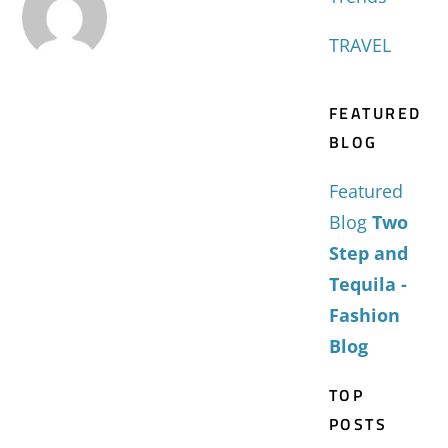
TRAVEL
FEATURED
BLOG
Featured
Blog
Two
Step and
Tequila -
Fashion
Blog
TOP
POSTS