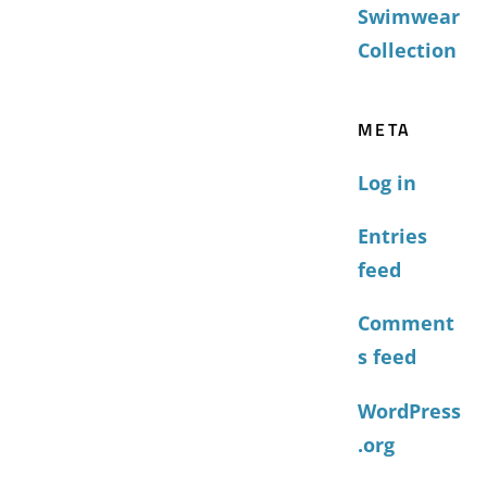
Swimwear
Collection
META
Log in
Entries
feed
Comment
s feed
WordPress
.org