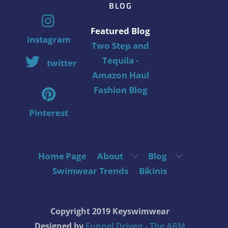
BLOG
Featured Blog
instagram
Two Step and
Tequila -
twitter
Amazon Haul
Fashion Blog
Pinterest
Home Page
About
Blog
Swimwear Trends
Bikinis
Copyright 2019 Keyswimwear
Designed by
Funnel Driven - The ABM