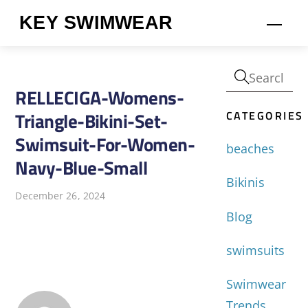
Skip
KEY SWIMWEAR
Men
to
content
RELLECIGA-Womens-
CATEGORIES
Triangle-Bikini-Set-
Swimsuit-For-Women-
beaches
Navy-Blue-Small
Bikinis
December 26, 2024
Blog
swimsuits
Swimwear
Trends