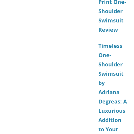
Print One-
Shoulder
Swimsuit
Review
Timeless
One-
Shoulder
Swimsuit
by
Adriana
Degreas: A
Luxurious
Addition
to Your