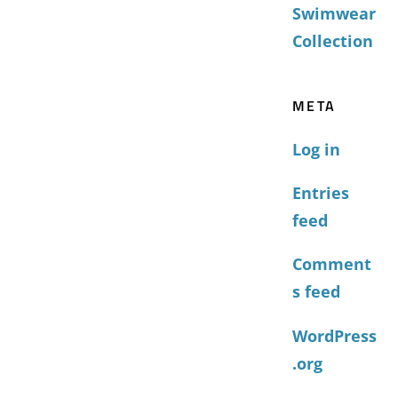
Swimwear
Collection
META
Log in
Entries
feed
Comment
s feed
WordPress
.org