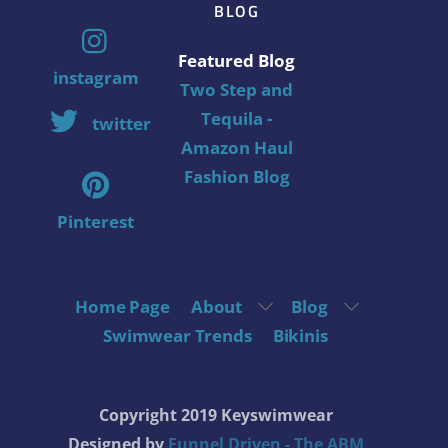
BLOG
Featured Blog
instagram
Two Step and
Tequila -
twitter
Amazon Haul
Fashion Blog
Pinterest
Home Page
About
Blog
Swimwear Trends
Bikinis
Copyright 2019 Keyswimwear
Designed by
Funnel Driven - The ABM