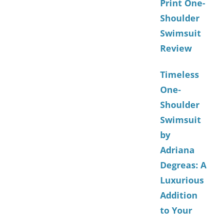
Print One-
Shoulder
Swimsuit
Review
Timeless
One-
Shoulder
Swimsuit
by
Adriana
Degreas: A
Luxurious
Addition
to Your