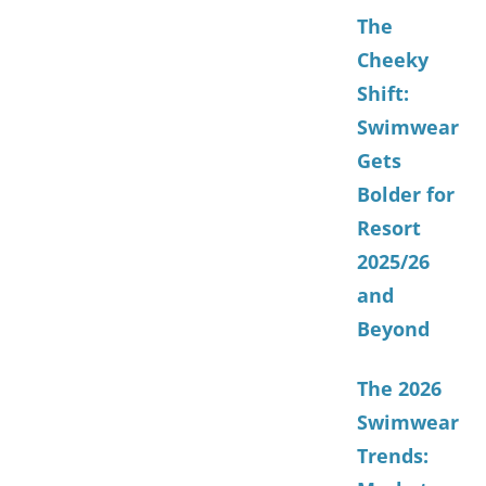
The
Cheeky
Shift:
Swimwear
Gets
Bolder for
Resort
2025/26
and
Beyond
The 2026
Swimwear
Trends: