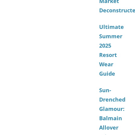
Market
Deconstruct
Ultimate
Summer
2025
Resort
Wear
Guide
Sun-
Drenched
Glamour:
Balmain
Allover