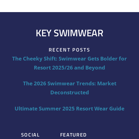
KEY SWIMWEAR
RECENT POSTS
The Cheeky Shift: Swimwear Gets Bolder for
Resort 2025/26 and Beyond
The 2026 Swimwear Trends: Market
Deconstructed
Ultimate Summer 2025 Resort Wear Guide
SOCIAL
FEATURED