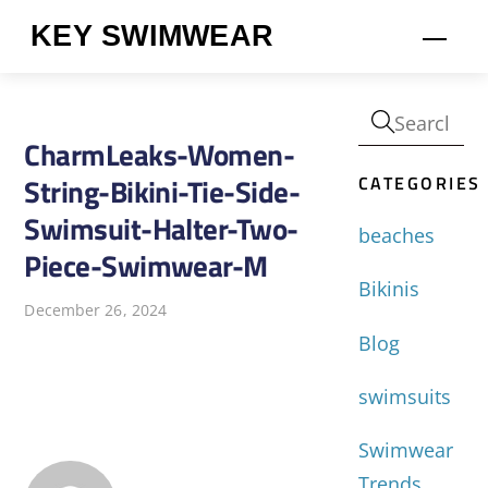
Skip
KEY SWIMWEAR
Men
to
content
CharmLeaks-Women-
CATEGORIES
String-Bikini-Tie-Side-
Swimsuit-Halter-Two-
beaches
Piece-Swimwear-M
Bikinis
December 26, 2024
Blog
swimsuits
Swimwear
Trends