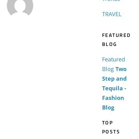
TRAVEL
FEATURED
BLOG
Featured
Blog
Two
Step and
Tequila -
Fashion
Blog
TOP
POSTS