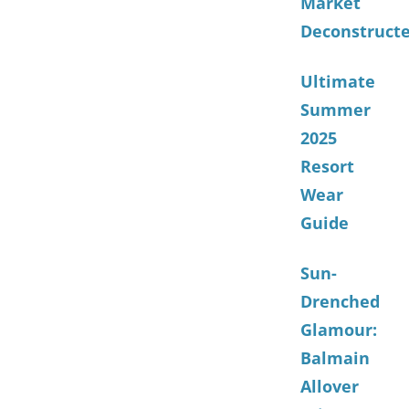
Market
Deconstruct
Ultimate
Summer
2025
Resort
Wear
Guide
Sun-
Drenched
Glamour:
Balmain
Allover