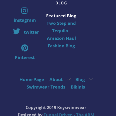
BLOG
Featured Blog
instagram
Two Step and
Tequila -
twitter
Amazon Haul
Fashion Blog
Pinterest
Home Page
About
Blog
Swimwear Trends
Bikinis
Copyright 2019 Keyswimwear
Designed by
Funnel Driven - The ABM