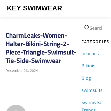
Skip
KEY SWIMWEAR
Men
to
content
CharmLeaks-Women-
CATEGORIES
Halter-Bikini-String-2-
Piece-Triangle-Swimsuit-
beaches
Tie-Side-Swimwear
Bikinis
December 26, 2024
Blog
swimsuits
Swimwear
Trends