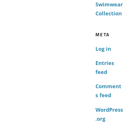
Swimwear
Collection
META
Log in
Entries
feed
Comment
s feed
WordPress
.org