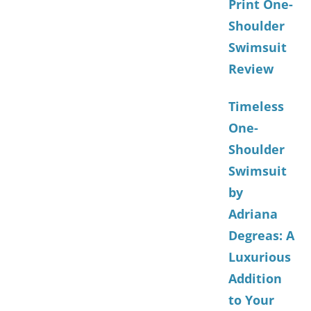
Print One-
Shoulder
Swimsuit
Review
Timeless
One-
Shoulder
Swimsuit
by
Adriana
Degreas: A
Luxurious
Addition
to Your