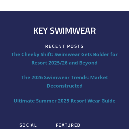
KEY SWIMWEAR
RECENT POSTS
The Cheeky Shift: Swimwear Gets Bolder for
Resort 2025/26 and Beyond
The 2026 Swimwear Trends: Market
Deconstructed
Ultimate Summer 2025 Resort Wear Guide
SOCIAL
FEATURED