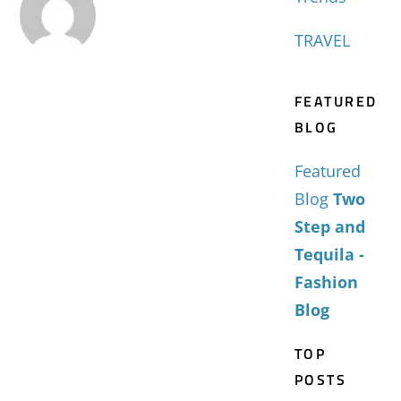
TRAVEL
FEATURED
BLOG
Featured
Blog
Two
Step and
Tequila -
Fashion
Blog
TOP
POSTS