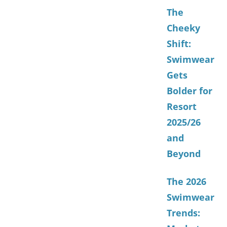
The
Cheeky
Shift:
Swimwear
Gets
Bolder for
Resort
2025/26
and
Beyond
The 2026
Swimwear
Trends: