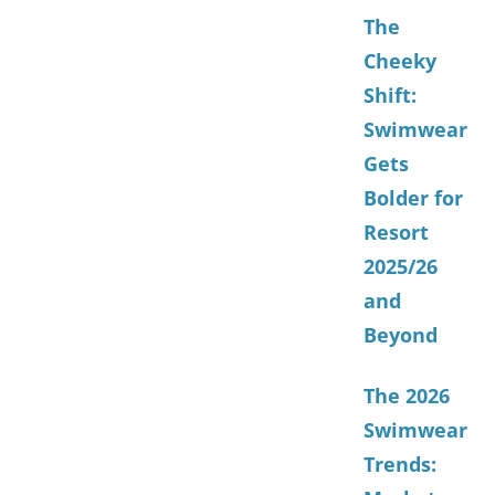
The
Cheeky
Shift:
Swimwear
Gets
Bolder for
Resort
2025/26
and
Beyond
The 2026
Swimwear
Trends: