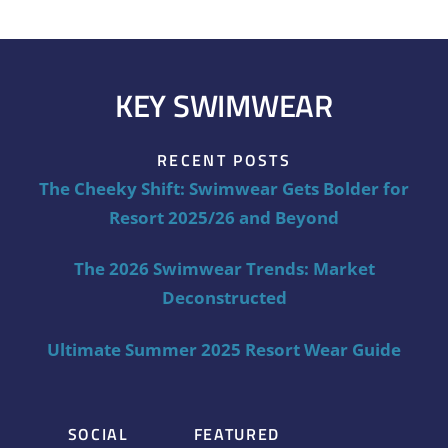
KEY SWIMWEAR
RECENT POSTS
The Cheeky Shift: Swimwear Gets Bolder for
Resort 2025/26 and Beyond
The 2026 Swimwear Trends: Market
Deconstructed
Ultimate Summer 2025 Resort Wear Guide
SOCIAL
FEATURED