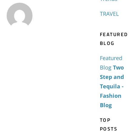
TRAVEL
FEATURED
BLOG
Featured
Blog
Two
Step and
Tequila -
Fashion
Blog
TOP
POSTS