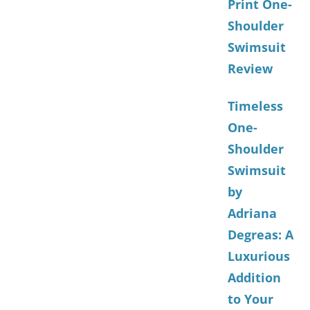
Print One-
Shoulder
Swimsuit
Review
Timeless
One-
Shoulder
Swimsuit
by
Adriana
Degreas: A
Luxurious
Addition
to Your