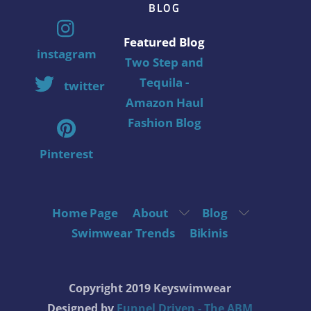
BLOG
Featured Blog
instagram
Two Step and
Tequila -
twitter
Amazon Haul
Fashion Blog
Pinterest
Home Page
About
Blog
Swimwear Trends
Bikinis
Copyright 2019 Keyswimwear
Designed by
Funnel Driven - The ABM