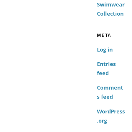
Swimwear
Collection
META
Log in
Entries
feed
Comment
s feed
WordPress
.org