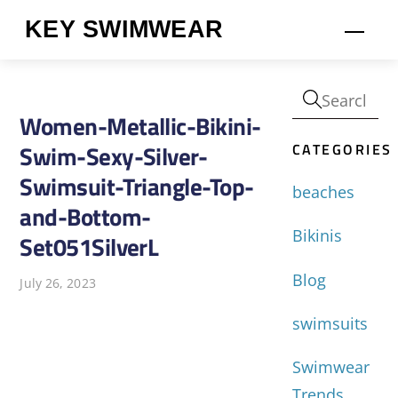
Skip
KEY SWIMWEAR
Men
to
content
Women-Metallic-Bikini-
CATEGORIES
Swim-Sexy-Silver-
Swimsuit-Triangle-Top-
beaches
and-Bottom-
Bikinis
Set051SilverL
Blog
July 26, 2023
swimsuits
Swimwear
Trends