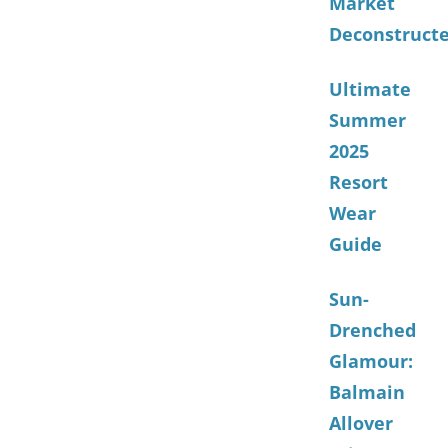
Market
Deconstruct
Ultimate
Summer
2025
Resort
Wear
Guide
Sun-
Drenched
Glamour:
Balmain
Allover