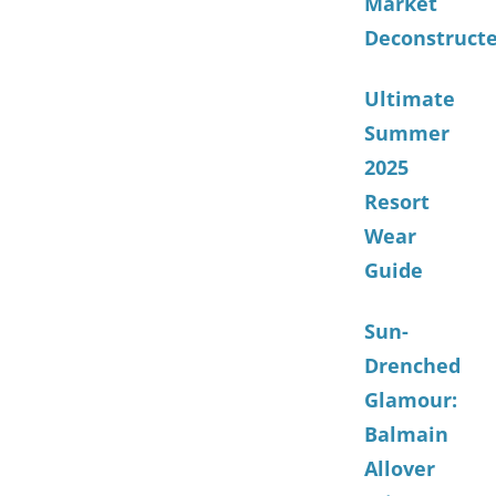
Market
Deconstruct
Ultimate
Summer
2025
Resort
Wear
Guide
Sun-
Drenched
Glamour:
Balmain
Allover