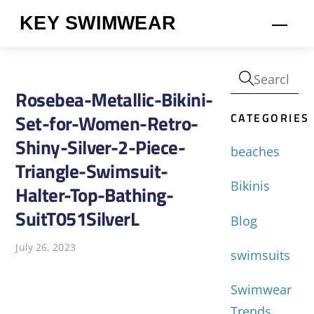
Skip
KEY SWIMWEAR
Men
to
content
Rosebea-Metallic-Bikini-
CATEGORIES
Set-for-Women-Retro-
Shiny-Silver-2-Piece-
beaches
Triangle-Swimsuit-
Bikinis
Halter-Top-Bathing-
SuitT051SilverL
Blog
July 26, 2023
swimsuits
Swimwear
Trends