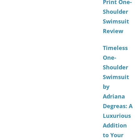
Print One-
Shoulder
Swimsuit
Review
Timeless
One-
Shoulder
Swimsuit
by
Adriana
Degreas: A
Luxurious
Addition
to Your