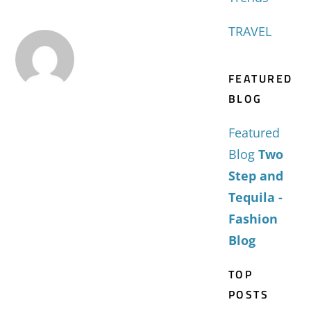
TRAVEL
FEATURED
BLOG
Featured
Blog
Two
Step and
Tequila -
Fashion
Blog
TOP
POSTS