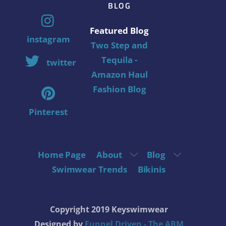
BLOG
Featured Blog
instagram
Two Step and
Tequila -
twitter
Amazon Haul
Fashion Blog
Pinterest
Home Page
About
Blog
Swimwear Trends
Bikinis
Copyright 2019 Keyswimwear
Designed by
Funnel Driven - The ABM