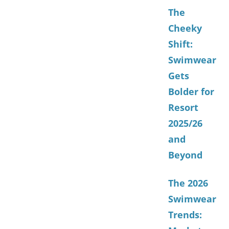
The
Cheeky
Shift:
Swimwear
Gets
Bolder for
Resort
2025/26
and
Beyond
The 2026
Swimwear
Trends: