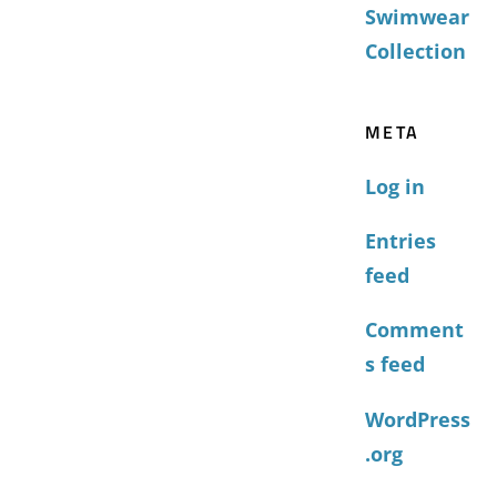
Swimwear
Collection
META
Log in
Entries
feed
Comment
s feed
WordPress
.org