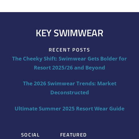
KEY SWIMWEAR
RECENT POSTS
The Cheeky Shift: Swimwear Gets Bolder for
Resort 2025/26 and Beyond
The 2026 Swimwear Trends: Market
Deconstructed
Ultimate Summer 2025 Resort Wear Guide
SOCIAL
FEATURED