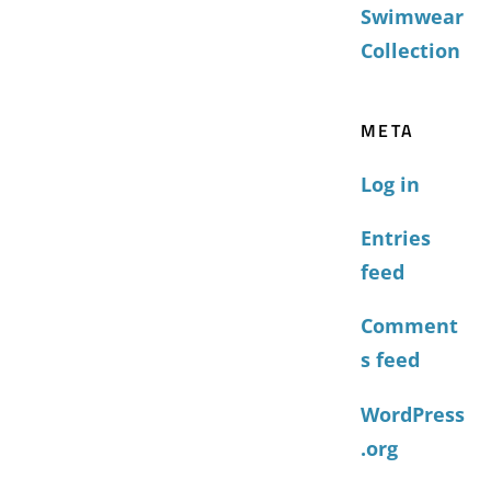
Swimwear
Collection
META
Log in
Entries
feed
Comment
s feed
WordPress
.org