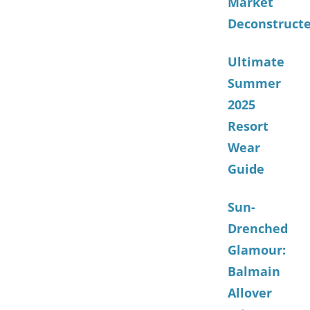
Market
Deconstruct
Ultimate
Summer
2025
Resort
Wear
Guide
Sun-
Drenched
Glamour:
Balmain
Allover