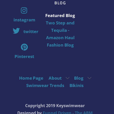
BLOG
Featured Blog
instagram
Two Step and
Tequila -
twitter
Amazon Haul
Fashion Blog
Pinterest
Home Page
About
Blog
Swimwear Trends
Bikinis
Copyright 2019 Keyswimwear
Designed by
Funnel Driven - The ABM