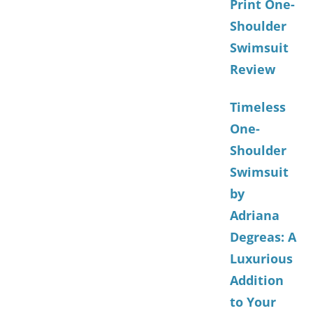
Print One-
Shoulder
Swimsuit
Review
Timeless
One-
Shoulder
Swimsuit
by
Adriana
Degreas: A
Luxurious
Addition
to Your