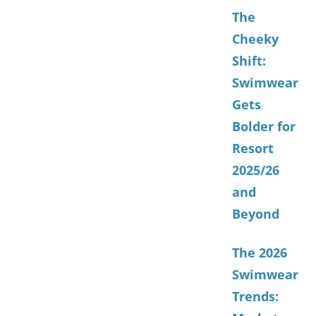
The
Cheeky
Shift:
Swimwear
Gets
Bolder for
Resort
2025/26
and
Beyond
The 2026
Swimwear
Trends: