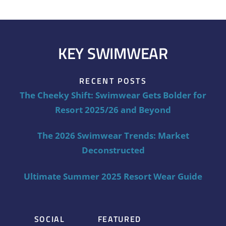
KEY SWIMWEAR
RECENT POSTS
The Cheeky Shift: Swimwear Gets Bolder for
Resort 2025/26 and Beyond
The 2026 Swimwear Trends: Market
Deconstructed
Ultimate Summer 2025 Resort Wear Guide
SOCIAL
FEATURED