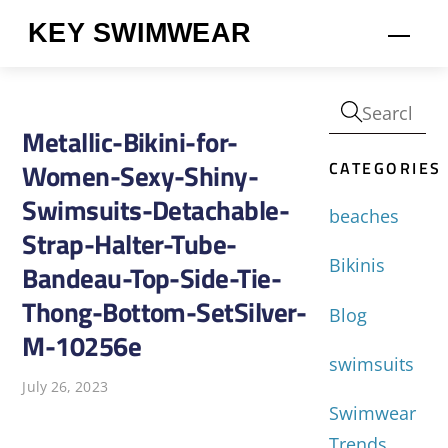
Skip
KEY SWIMWEAR
Men
to
content
Metallic-Bikini-for-
CATEGORIES
Women-Sexy-Shiny-
Swimsuits-Detachable-
beaches
Strap-Halter-Tube-
Bikinis
Bandeau-Top-Side-Tie-
Thong-Bottom-SetSilver-
Blog
M-10256e
swimsuits
July 26, 2023
Swimwear
Trends