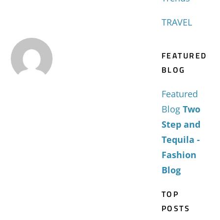
TRAVEL
FEATURED
BLOG
Featured
Blog
Two
Step and
Tequila -
Fashion
Blog
TOP
POSTS