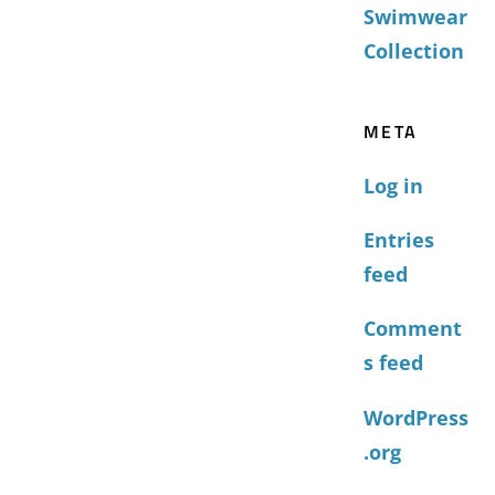
Swimwear
Collection
META
Log in
Entries
feed
Comment
s feed
WordPress
.org