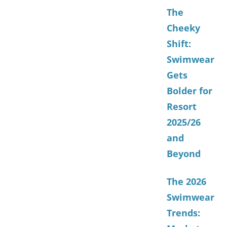
The
Cheeky
Shift:
Swimwear
Gets
Bolder for
Resort
2025/26
and
Beyond
The 2026
Swimwear
Trends: