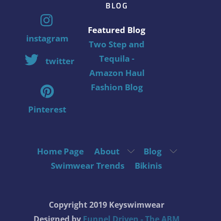
BLOG
Featured Blog
instagram
Two Step and
Tequila -
twitter
Amazon Haul
Fashion Blog
Pinterest
Home Page
About
Blog
Swimwear Trends
Bikinis
Copyright 2019 Keyswimwear
Designed by
Funnel Driven - The ABM