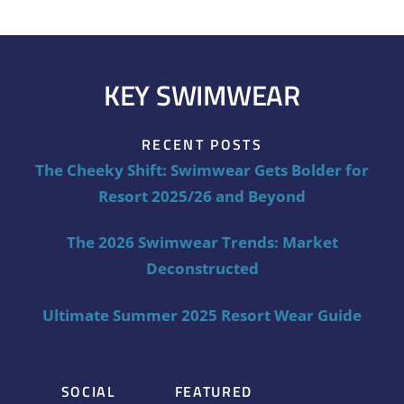
KEY SWIMWEAR
RECENT POSTS
The Cheeky Shift: Swimwear Gets Bolder for
Resort 2025/26 and Beyond
The 2026 Swimwear Trends: Market
Deconstructed
Ultimate Summer 2025 Resort Wear Guide
SOCIAL
FEATURED