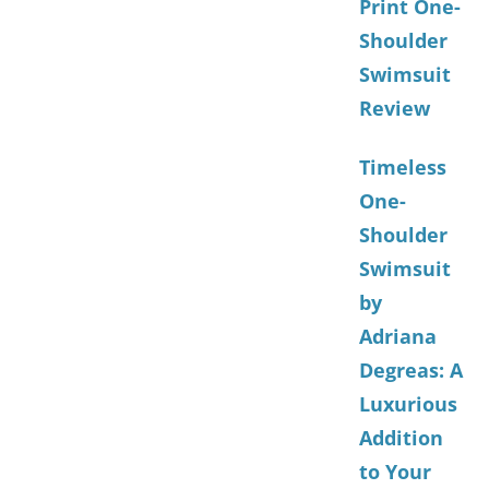
Print One-
Shoulder
Swimsuit
Review
Timeless
One-
Shoulder
Swimsuit
by
Adriana
Degreas: A
Luxurious
Addition
to Your