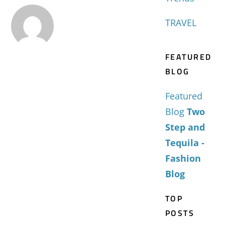
TRAVEL
FEATURED
BLOG
Featured
Blog
Two
Step and
Tequila -
Fashion
Blog
TOP
POSTS