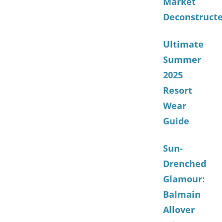
Market
Deconstruct
Ultimate
Summer
2025
Resort
Wear
Guide
Sun-
Drenched
Glamour:
Balmain
Allover