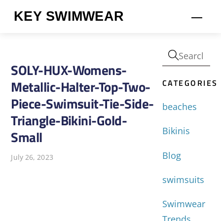
Skip
KEY SWIMWEAR
Men
to
content
SOLY-HUX-Womens-
CATEGORIES
Metallic-Halter-Top-Two-
Piece-Swimsuit-Tie-Side-
beaches
Triangle-Bikini-Gold-
Bikinis
Small
Blog
July 26, 2023
swimsuits
Swimwear
Trends