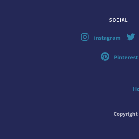
SOCIAL
instagram
Pinterest
H
Copyrigh