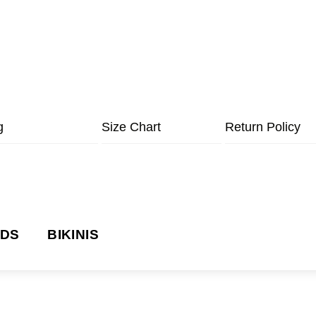
g
Size Chart
Return Policy
NDS
BIKINIS