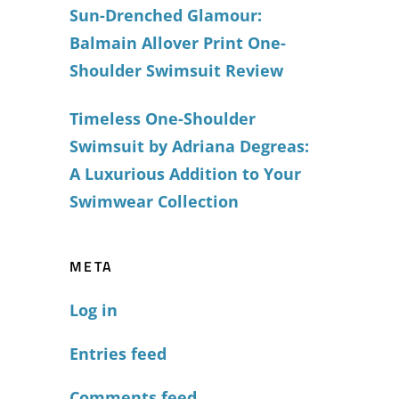
Sun-Drenched Glamour:
Balmain Allover Print One-
Shoulder Swimsuit Review
Timeless One-Shoulder
Swimsuit by Adriana Degreas:
A Luxurious Addition to Your
Swimwear Collection
META
Log in
Entries feed
Comments feed