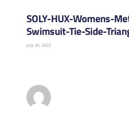
SOLY-HUX-Womens-Metal
Swimsuit-Tie-Side-Trian
July 26, 2023