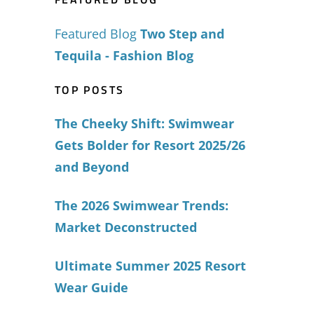
Featured Blog
Two Step and
Tequila - Fashion Blog
TOP POSTS
The Cheeky Shift: Swimwear
Gets Bolder for Resort 2025/26
and Beyond
The 2026 Swimwear Trends:
Market Deconstructed
Ultimate Summer 2025 Resort
Wear Guide