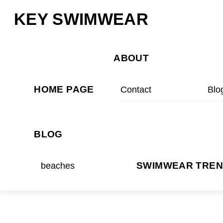
Skip
Menu
KEY SWIMWEAR
to
content
ABOUT
HOME PAGE
Contact
Blo
BLOG
beaches
SWIMWEAR TRE