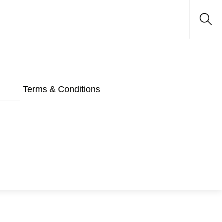
Sea
Terms & Conditions