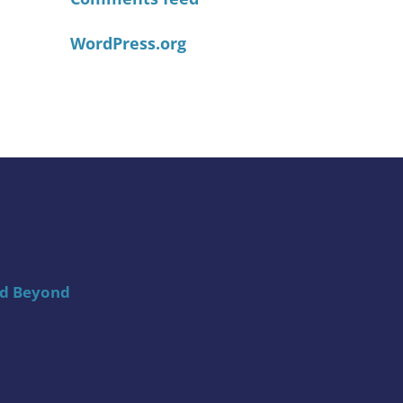
WordPress.org
nd Beyond