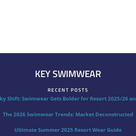
KEY SWIMWEAR
RECENT POSTS
ky Shift: Swimwear Gets Bolder for Resort 2025/26 a
The 2026 Swimwear Trends: Market Deconstructed
Ultimate Summer 2025 Resort Wear Guide