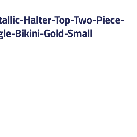
lic-Halter-Top-Two-Piece-
gle-Bikini-Gold-Small