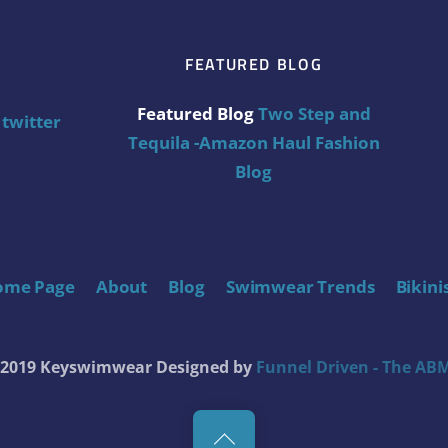
FEATURED BLOG
Featured Blog
Two Step and
twitter
Tequila -Amazon Haul Fashion
Blog
ome Page
About
Blog
Swimwear Trends
Bikini
t 2019 Keyswimwear
Designed by
Funnel Driven - The ABM
Back