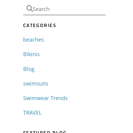
CATEGORIES
beaches
Bikinis
Blog
swimsuits
Swimwear Trends
TRAVEL
FEATURED BLOG