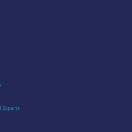
s
 Experts