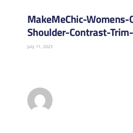
MakeMeChic-Womens-On
Shoulder-Contrast-Trim
July 11, 2023