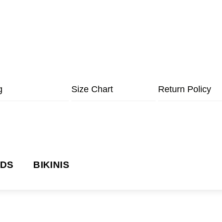
g
Size Chart
Return Policy
NDS
BIKINIS