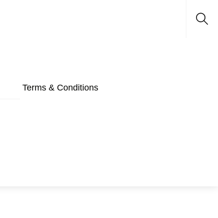
Sea
Terms & Conditions