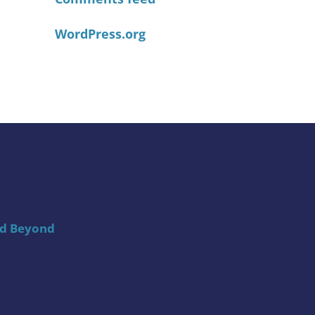
WordPress.org
nd Beyond