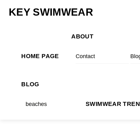
Skip
Menu
KEY SWIMWEAR
to
content
ABOUT
HOME PAGE
Contact
Blo
BLOG
beaches
SWIMWEAR TRE