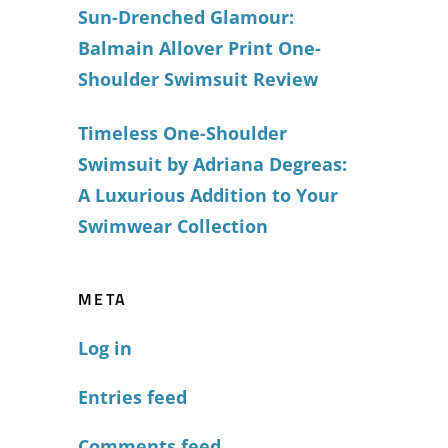
Sun-Drenched Glamour:
Balmain Allover Print One-
Shoulder Swimsuit Review
Timeless One-Shoulder
Swimsuit by Adriana Degreas:
A Luxurious Addition to Your
Swimwear Collection
META
Log in
Entries feed
Comments feed