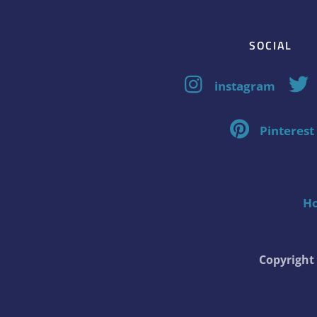
SOCIAL
instagram
Pinterest
H
Copyrigh