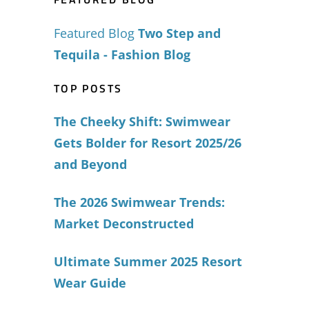
Featured Blog
Two Step and
Tequila - Fashion Blog
TOP POSTS
The Cheeky Shift: Swimwear
Gets Bolder for Resort 2025/26
and Beyond
The 2026 Swimwear Trends:
Market Deconstructed
Ultimate Summer 2025 Resort
Wear Guide