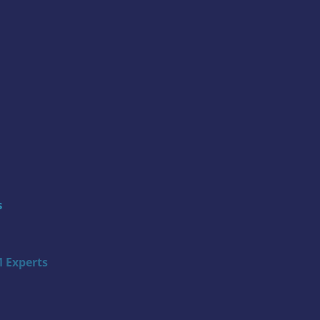
s
 Experts