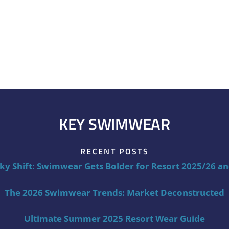
KEY SWIMWEAR
RECENT POSTS
ky Shift: Swimwear Gets Bolder for Resort 2025/26 a
The 2026 Swimwear Trends: Market Deconstructed
Ultimate Summer 2025 Resort Wear Guide