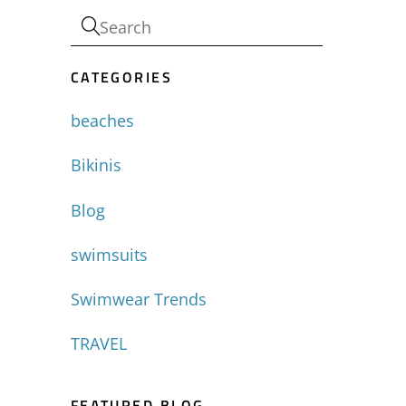
CATEGORIES
beaches
Bikinis
Blog
swimsuits
Swimwear Trends
TRAVEL
FEATURED BLOG