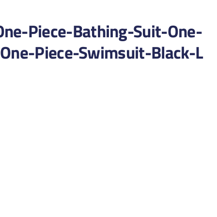
e-Piece-Bathing-Suit-One-
-One-Piece-Swimsuit-Black-L