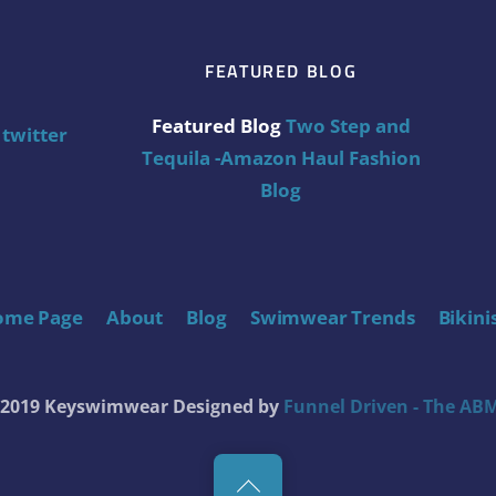
FEATURED BLOG
Featured Blog
Two Step and
twitter
Tequila -Amazon Haul Fashion
Blog
ome Page
About
Blog
Swimwear Trends
Bikini
t 2019 Keyswimwear
Designed by
Funnel Driven - The ABM
Back