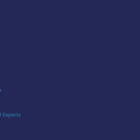
s
 Experts