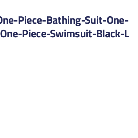
e-Piece-Bathing-Suit-One-
-One-Piece-Swimsuit-Black-L