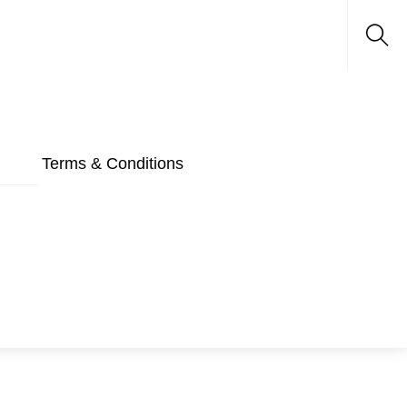
Sea
Terms & Conditions