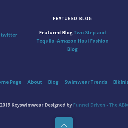
FEATURED BLOG
Featured Blog
Two Step and
twitter
Tequila -Amazon Haul Fashion
Blog
ome Page
About
Blog
Swimwear Trends
Bikini
t 2019 Keyswimwear
Designed by
Funnel Driven - The ABM
Back