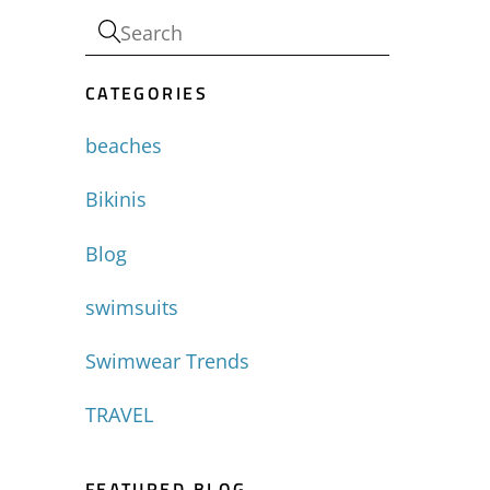
CATEGORIES
beaches
Bikinis
Blog
swimsuits
Swimwear Trends
TRAVEL
FEATURED BLOG