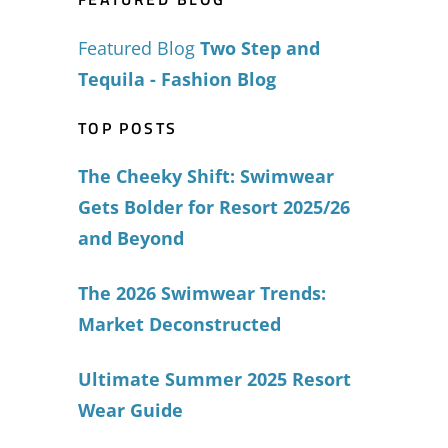
Featured Blog
Two Step and
Tequila - Fashion Blog
TOP POSTS
The Cheeky Shift: Swimwear
Gets Bolder for Resort 2025/26
and Beyond
The 2026 Swimwear Trends:
Market Deconstructed
Ultimate Summer 2025 Resort
Wear Guide