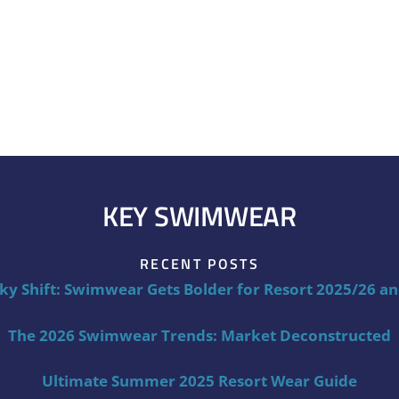
KEY SWIMWEAR
RECENT POSTS
ky Shift: Swimwear Gets Bolder for Resort 2025/26 a
The 2026 Swimwear Trends: Market Deconstructed
Ultimate Summer 2025 Resort Wear Guide