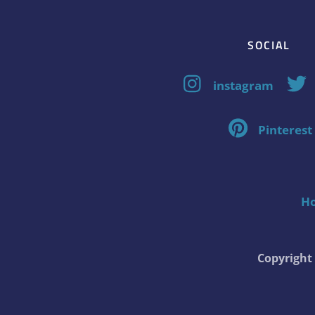
SOCIAL
instagram
Pinterest
H
Copyrigh