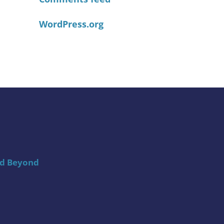
WordPress.org
nd Beyond