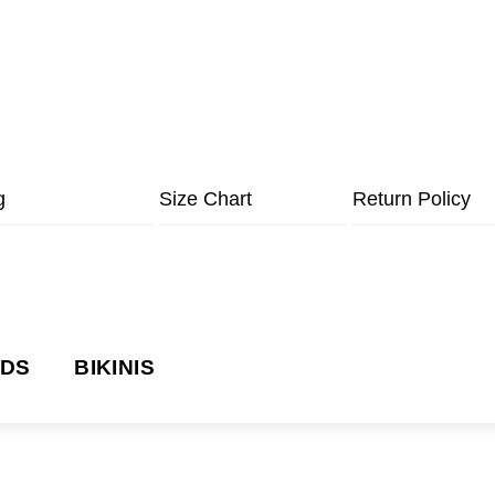
g
Size Chart
Return Policy
NDS
BIKINIS