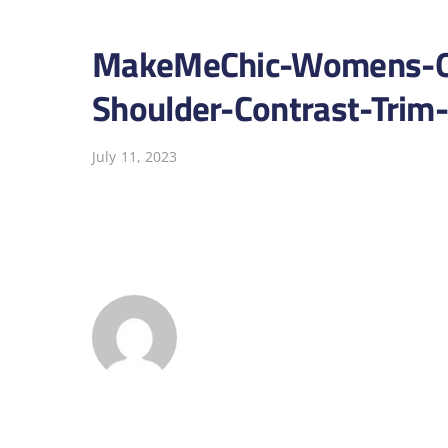
MakeMeChic-Womens-On
Shoulder-Contrast-Trim
July 11, 2023