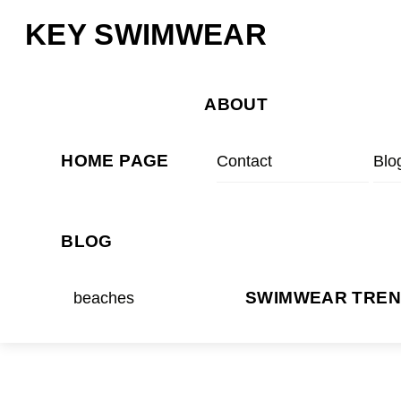
Skip
Menu
KEY SWIMWEAR
to
content
ABOUT
HOME PAGE
Contact
Blo
BLOG
beaches
SWIMWEAR TRE