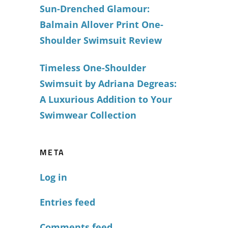
Sun-Drenched Glamour:
Balmain Allover Print One-
Shoulder Swimsuit Review
Timeless One-Shoulder
Swimsuit by Adriana Degreas:
A Luxurious Addition to Your
Swimwear Collection
META
Log in
Entries feed
Comments feed