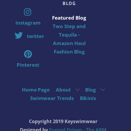
BLOG
Featured Blog
instagram
Two Step and
Tequila -
twitter
Amazon Haul
Fashion Blog
Pinterest
Home Page
About
Blog
Swimwear Trends
Bikinis
Copyright 2019 Keyswimwear
Designed by
Funnel Driven - The ABM