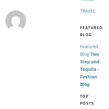
TRAVEL
FEATURED
BLOG
Featured
Blog
Two
Step and
Tequila -
Fashion
Blog
TOP
POSTS