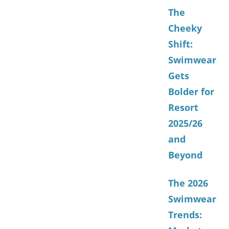
The
Cheeky
Shift:
Swimwear
Gets
Bolder for
Resort
2025/26
and
Beyond
The 2026
Swimwear
Trends: