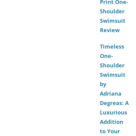
Print One-
Shoulder
Swimsuit
Review
Timeless
One-
Shoulder
Swimsuit
by
Adriana
Degreas: A
Luxurious
Addition
to Your