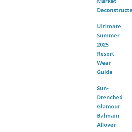
Market
Deconstruct
Ultimate
Summer
2025
Resort
Wear
Guide
Sun-
Drenched
Glamour:
Balmain
Allover