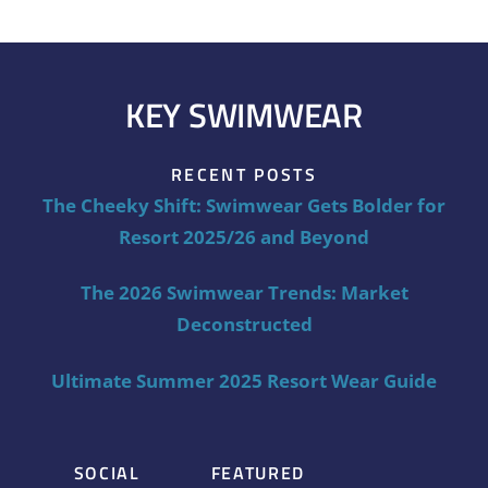
KEY SWIMWEAR
RECENT POSTS
The Cheeky Shift: Swimwear Gets Bolder for
Resort 2025/26 and Beyond
The 2026 Swimwear Trends: Market
Deconstructed
Ultimate Summer 2025 Resort Wear Guide
SOCIAL
FEATURED