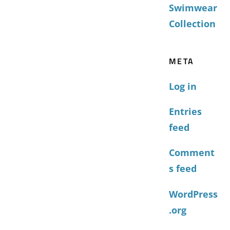
Swimwear
Collection
META
Log in
Entries
feed
Comment
s feed
WordPress
.org