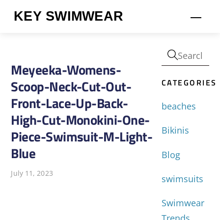
Skip
KEY SWIMWEAR
Men
to
content
Meyeeka-Womens-
CATEGORIES
Scoop-Neck-Cut-Out-
Front-Lace-Up-Back-
beaches
High-Cut-Monokini-One-
Bikinis
Piece-Swimsuit-M-Light-
Blue
Blog
July 11, 2023
swimsuits
Swimwear
Trends