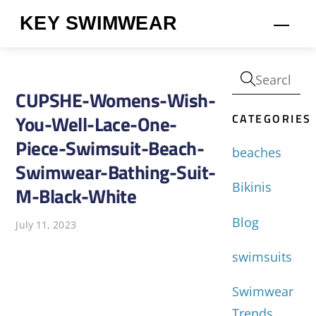
Skip
KEY SWIMWEAR
Men
to
content
CUPSHE-Womens-Wish-
CATEGORIES
You-Well-Lace-One-
Piece-Swimsuit-Beach-
beaches
Swimwear-Bathing-Suit-
Bikinis
M-Black-White
Blog
July 11, 2023
swimsuits
Swimwear
Trends