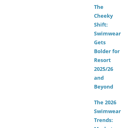
The
Cheeky
Shift:
Swimwear
Gets
Bolder for
Resort
2025/26
and
Beyond
The 2026
Swimwear
Trends: