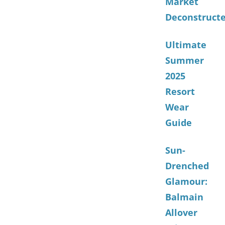
Market
Deconstruct
Ultimate
Summer
2025
Resort
Wear
Guide
Sun-
Drenched
Glamour:
Balmain
Allover