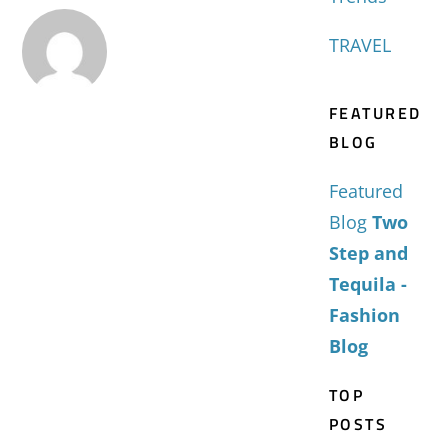
TRAVEL
FEATURED
BLOG
Featured
Blog
Two
Step and
Tequila -
Fashion
Blog
TOP
POSTS