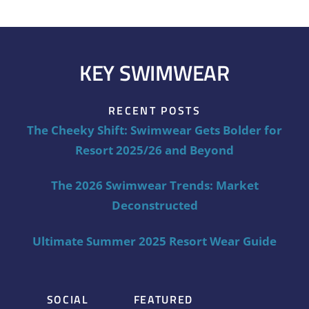
KEY SWIMWEAR
RECENT POSTS
The Cheeky Shift: Swimwear Gets Bolder for
Resort 2025/26 and Beyond
The 2026 Swimwear Trends: Market
Deconstructed
Ultimate Summer 2025 Resort Wear Guide
SOCIAL
FEATURED