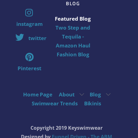
BLOG
Featured Blog
instagram
Two Step and
Tequila -
twitter
Amazon Haul
Fashion Blog
Pinterest
Home Page
About
Blog
Swimwear Trends
Bikinis
Copyright 2019 Keyswimwear
Designed by
Funnel Driven - The ABM