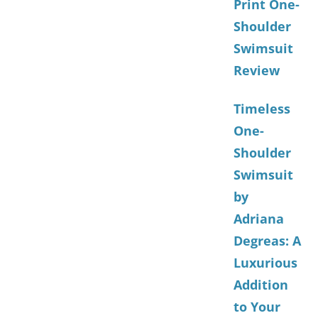
Print One-
Shoulder
Swimsuit
Review
Timeless
One-
Shoulder
Swimsuit
by
Adriana
Degreas: A
Luxurious
Addition
to Your