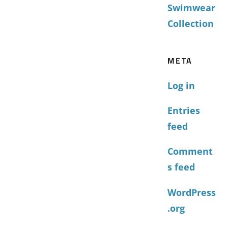
Swimwear
Collection
META
Log in
Entries
feed
Comment
s feed
WordPress
.org