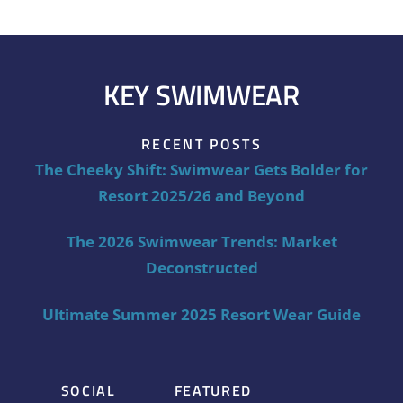
KEY SWIMWEAR
RECENT POSTS
The Cheeky Shift: Swimwear Gets Bolder for
Resort 2025/26 and Beyond
The 2026 Swimwear Trends: Market
Deconstructed
Ultimate Summer 2025 Resort Wear Guide
SOCIAL
FEATURED