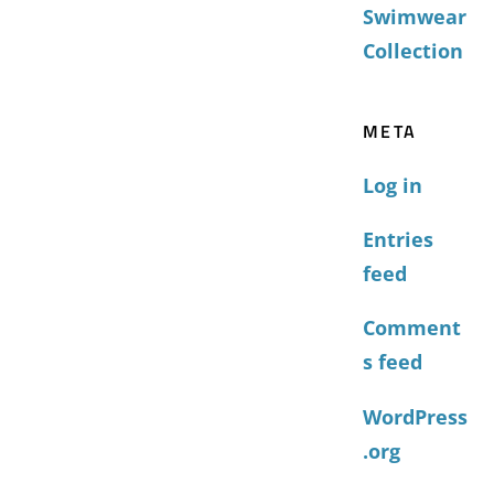
Swimwear
Collection
META
Log in
Entries
feed
Comment
s feed
WordPress
.org