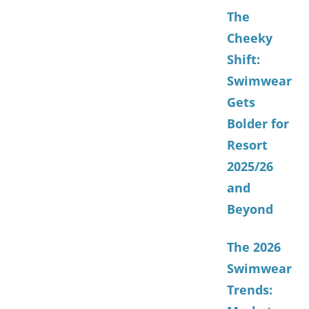
The
Cheeky
Shift:
Swimwear
Gets
Bolder for
Resort
2025/26
and
Beyond
The 2026
Swimwear
Trends: