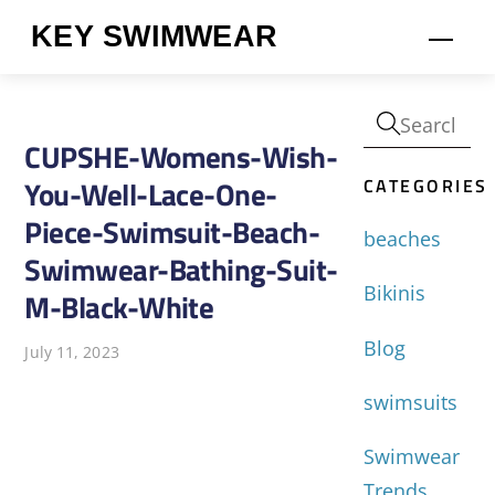
Skip
KEY SWIMWEAR
Men
to
content
CUPSHE-Womens-Wish-
CATEGORIES
You-Well-Lace-One-
Piece-Swimsuit-Beach-
beaches
Swimwear-Bathing-Suit-
Bikinis
M-Black-White
Blog
July 11, 2023
swimsuits
Swimwear
Trends