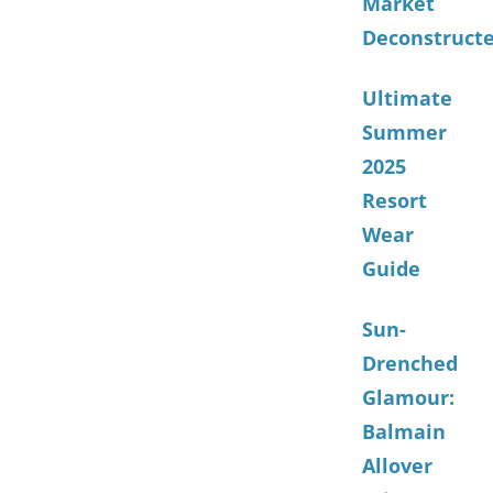
Market
Deconstruct
Ultimate
Summer
2025
Resort
Wear
Guide
Sun-
Drenched
Glamour:
Balmain
Allover