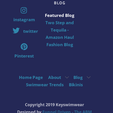
BLOG
Featured Blog
instagram
Two Step and
Tequila -
twitter
Amazon Haul
Fashion Blog
Pinterest
Home Page
About
Blog
Swimwear Trends
Bikinis
Copyright 2019 Keyswimwear
Designed by
Funnel Driven - The ABM