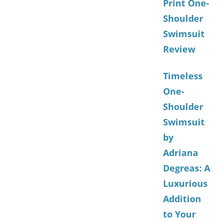
Print One-
Shoulder
Swimsuit
Review
Timeless
One-
Shoulder
Swimsuit
by
Adriana
Degreas: A
Luxurious
Addition
to Your