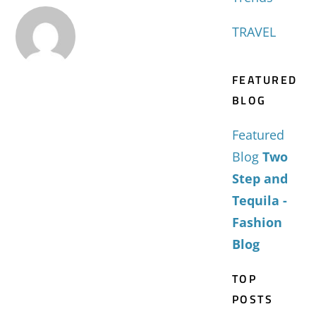
TRAVEL
FEATURED
BLOG
Featured
Blog
Two
Step and
Tequila -
Fashion
Blog
TOP
POSTS