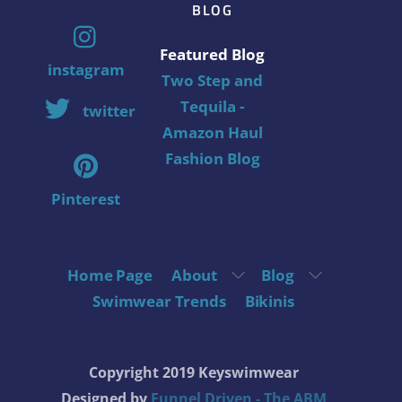
BLOG
Featured Blog
instagram
Two Step and
Tequila -
twitter
Amazon Haul
Fashion Blog
Pinterest
Home Page
About
Blog
Swimwear Trends
Bikinis
Copyright 2019 Keyswimwear
Designed by
Funnel Driven - The ABM