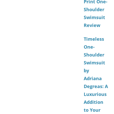
Print One-
Shoulder
Swimsuit
Review
Timeless
One-
Shoulder
Swimsuit
by
Adriana
Degreas: A
Luxurious
Addition
to Your