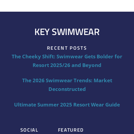
KEY SWIMWEAR
RECENT POSTS
The Cheeky Shift: Swimwear Gets Bolder for
Resort 2025/26 and Beyond
The 2026 Swimwear Trends: Market
Deconstructed
Ultimate Summer 2025 Resort Wear Guide
SOCIAL
FEATURED