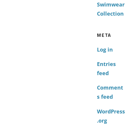
Swimwear
Collection
META
Log in
Entries
feed
Comment
s feed
WordPress
.org