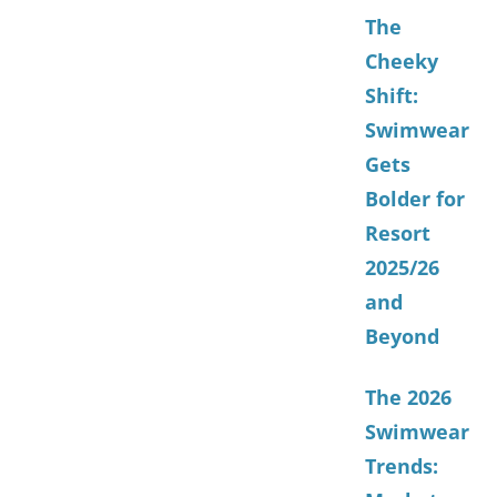
The
Cheeky
Shift:
Swimwear
Gets
Bolder for
Resort
2025/26
and
Beyond
The 2026
Swimwear
Trends: