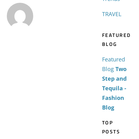
TRAVEL
FEATURED
BLOG
Featured
Blog
Two
Step and
Tequila -
Fashion
Blog
TOP
POSTS