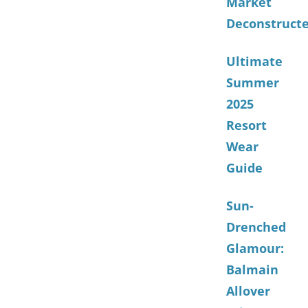
Market
Deconstruct
Ultimate
Summer
2025
Resort
Wear
Guide
Sun-
Drenched
Glamour:
Balmain
Allover