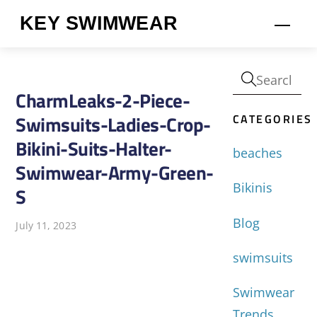
Skip
KEY SWIMWEAR
Men
to
content
CharmLeaks-2-Piece-
CATEGORIES
Swimsuits-Ladies-Crop-
Bikini-Suits-Halter-
beaches
Swimwear-Army-Green-
Bikinis
S
Blog
July 11, 2023
swimsuits
Swimwear
Trends