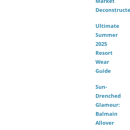
Market
Deconstruct
Ultimate
Summer
2025
Resort
Wear
Guide
Sun-
Drenched
Glamour:
Balmain
Allover