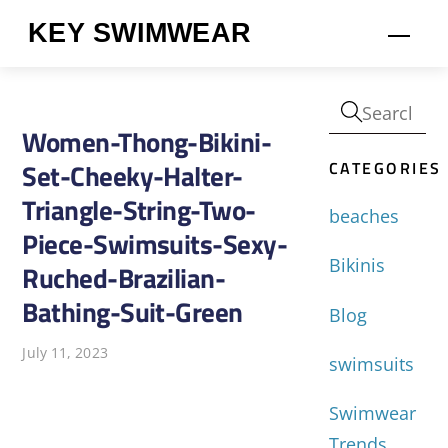
Skip
KEY SWIMWEAR
Men
to
content
Women-Thong-Bikini-
CATEGORIES
Set-Cheeky-Halter-
Triangle-String-Two-
beaches
Piece-Swimsuits-Sexy-
Bikinis
Ruched-Brazilian-
Bathing-Suit-Green
Blog
July 11, 2023
swimsuits
Swimwear
Trends