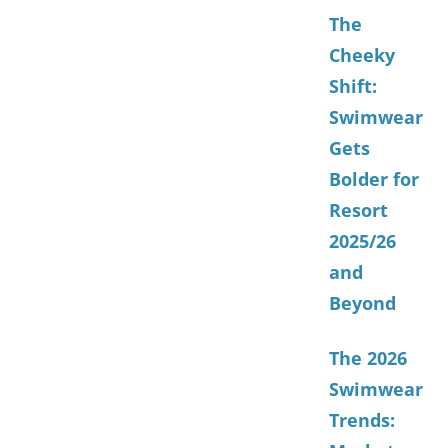
The
Cheeky
Shift:
Swimwear
Gets
Bolder for
Resort
2025/26
and
Beyond
The 2026
Swimwear
Trends: