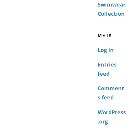
Swimwear
Collection
META
Log in
Entries
feed
Comment
s feed
WordPress
.org