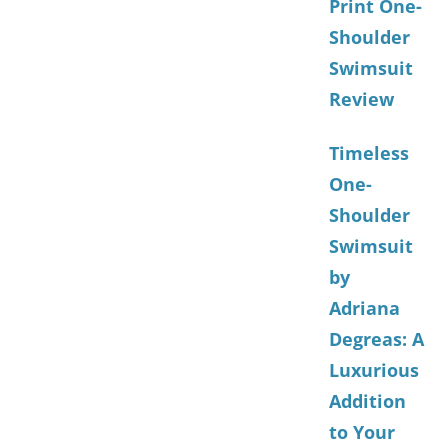
Print One-
Shoulder
Swimsuit
Review
Timeless
One-
Shoulder
Swimsuit
by
Adriana
Degreas: A
Luxurious
Addition
to Your