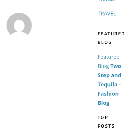
TRAVEL
FEATURED
BLOG
Featured
Blog
Two
Step and
Tequila -
Fashion
Blog
TOP
POSTS