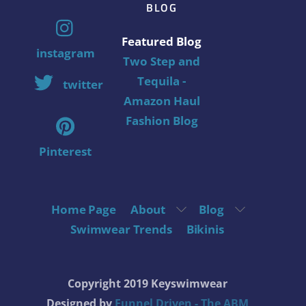
BLOG
Featured Blog
instagram
Two Step and
Tequila -
twitter
Amazon Haul
Fashion Blog
Pinterest
Home Page
About
Blog
Swimwear Trends
Bikinis
Copyright 2019 Keyswimwear
Designed by
Funnel Driven - The ABM