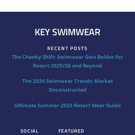
KEY SWIMWEAR
RECENT POSTS
The Cheeky Shift: Swimwear Gets Bolder for
Resort 2025/26 and Beyond
The 2026 Swimwear Trends: Market
Deconstructed
Ultimate Summer 2025 Resort Wear Guide
SOCIAL
FEATURED