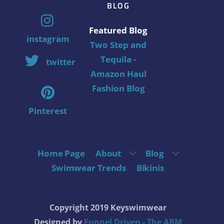
BLOG
Featured Blog
instagram
Two Step and
Tequila -
twitter
Amazon Haul
Fashion Blog
Pinterest
Home Page
About
Blog
Swimwear Trends
Bikinis
Copyright 2019 Keyswimwear
Designed by
Funnel Driven - The ABM