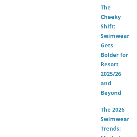
The
Cheeky
Shift:
Swimwear
Gets
Bolder for
Resort
2025/26
and
Beyond
The 2026
Swimwear
Trends: