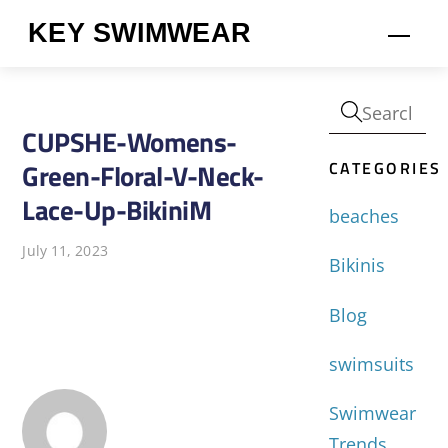
Skip
KEY SWIMWEAR
Men
to
content
CUPSHE-Womens-
CATEGORIES
Green-Floral-V-Neck-
Lace-Up-BikiniM
beaches
July 11, 2023
Bikinis
Blog
swimsuits
Swimwear
Trends