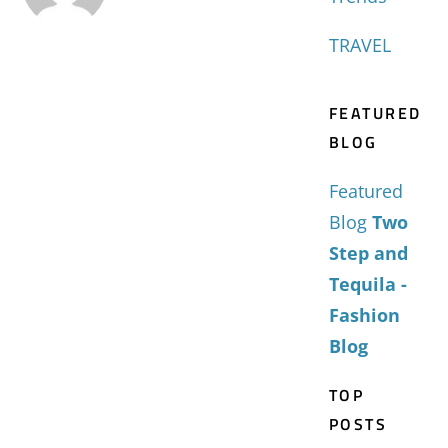
TRAVEL
FEATURED
BLOG
Featured
Blog
Two
Step and
Tequila -
Fashion
Blog
TOP
POSTS