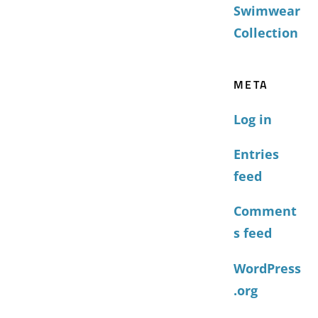
Swimwear
Collection
META
Log in
Entries
feed
Comment
s feed
WordPress
.org