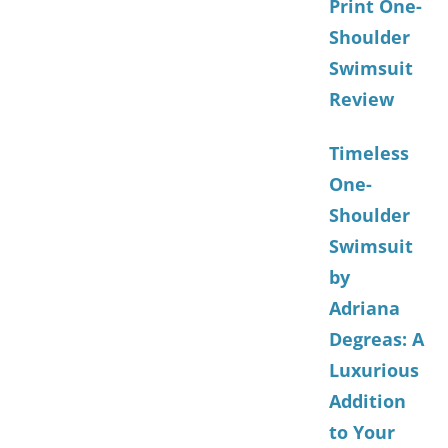
Print One-
Shoulder
Swimsuit
Review
Timeless
One-
Shoulder
Swimsuit
by
Adriana
Degreas: A
Luxurious
Addition
to Your