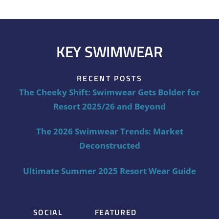
KEY SWIMWEAR
RECENT POSTS
The Cheeky Shift: Swimwear Gets Bolder for
Resort 2025/26 and Beyond
The 2026 Swimwear Trends: Market
Deconstructed
Ultimate Summer 2025 Resort Wear Guide
SOCIAL
FEATURED