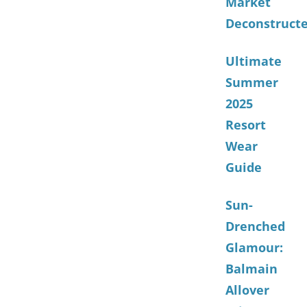
Market
Deconstruct
Ultimate
Summer
2025
Resort
Wear
Guide
Sun-
Drenched
Glamour:
Balmain
Allover