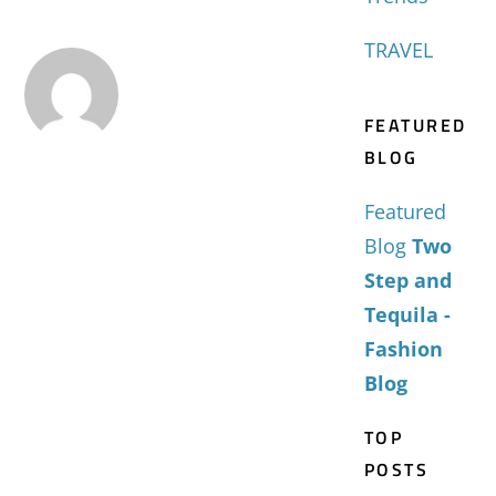
TRAVEL
FEATURED
BLOG
Featured
Blog
Two
Step and
Tequila -
Fashion
Blog
TOP
POSTS