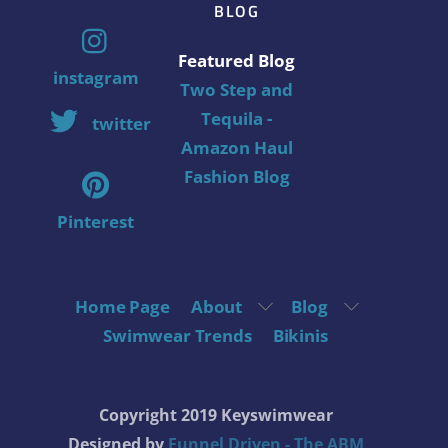
BLOG
Featured Blog
instagram
Two Step and
Tequila -
twitter
Amazon Haul
Fashion Blog
Pinterest
Home Page
About
Blog
Swimwear Trends
Bikinis
Copyright 2019 Keyswimwear
Designed by
Funnel Driven - The ABM