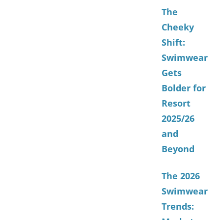
The
Cheeky
Shift:
Swimwear
Gets
Bolder for
Resort
2025/26
and
Beyond
The 2026
Swimwear
Trends: