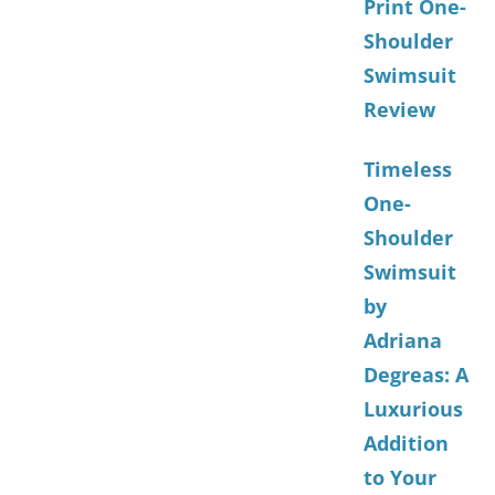
Print One-
Shoulder
Swimsuit
Review
Timeless
One-
Shoulder
Swimsuit
by
Adriana
Degreas: A
Luxurious
Addition
to Your