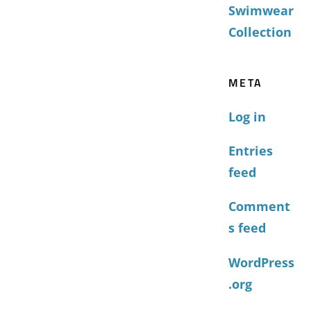
Swimwear
Collection
META
Log in
Entries
feed
Comment
s feed
WordPress
.org