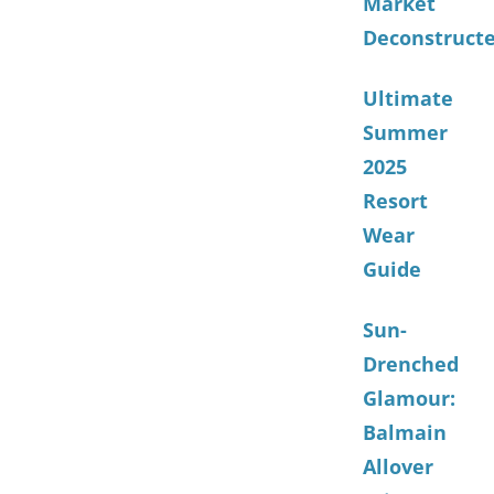
Market
Deconstruct
Ultimate
Summer
2025
Resort
Wear
Guide
Sun-
Drenched
Glamour:
Balmain
Allover