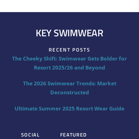
KEY SWIMWEAR
RECENT POSTS
The Cheeky Shift: Swimwear Gets Bolder for
Resort 2025/26 and Beyond
The 2026 Swimwear Trends: Market
Deconstructed
Ultimate Summer 2025 Resort Wear Guide
SOCIAL
FEATURED