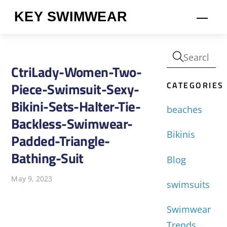
Skip
KEY SWIMWEAR
Men
to
content
CtriLady-Women-Two-
CATEGORIES
Piece-Swimsuit-Sexy-
Bikini-Sets-Halter-Tie-
beaches
Backless-Swimwear-
Bikinis
Padded-Triangle-
Bathing-Suit
Blog
May 9, 2023
swimsuits
Swimwear
Trends