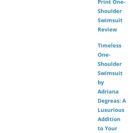
Print One-
Shoulder
Swimsuit
Review
Timeless
One-
Shoulder
Swimsuit
by
Adriana
Degreas: A
Luxurious
Addition
to Your