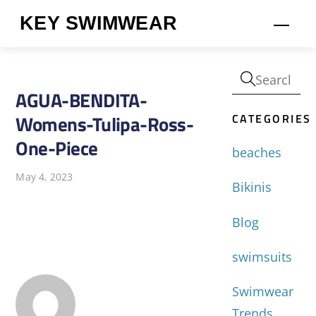
Skip
KEY SWIMWEAR
Men
to
content
AGUA-BENDITA-
CATEGORIES
Womens-Tulipa-Ross-
One-Piece
beaches
May 4, 2023
Bikinis
Blog
swimsuits
Swimwear
Trends