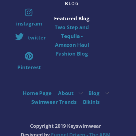
BLOG
Featured Blog
instagram
Two Step and
Tequila -
twitter
Amazon Haul
Fashion Blog
Pinterest
Home Page
About
Blog
Swimwear Trends
Bikinis
Copyright 2019 Keyswimwear
Designed by
Funnel Driven - The ABM