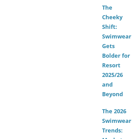
The
Cheeky
Shift:
Swimwear
Gets
Bolder for
Resort
2025/26
and
Beyond
The 2026
Swimwear
Trends: