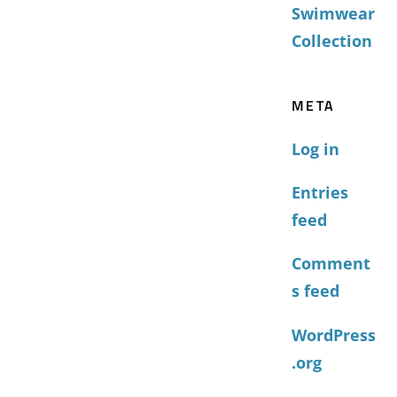
Swimwear
Collection
META
Log in
Entries
feed
Comment
s feed
WordPress
.org