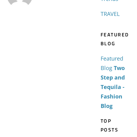
TRAVEL
FEATURED
BLOG
Featured
Blog
Two
Step and
Tequila -
Fashion
Blog
TOP
POSTS