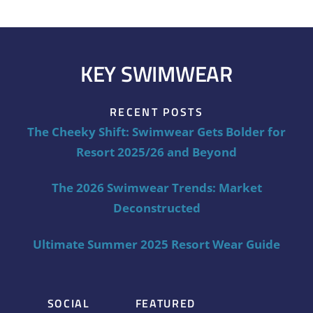
KEY SWIMWEAR
RECENT POSTS
The Cheeky Shift: Swimwear Gets Bolder for
Resort 2025/26 and Beyond
The 2026 Swimwear Trends: Market
Deconstructed
Ultimate Summer 2025 Resort Wear Guide
SOCIAL
FEATURED