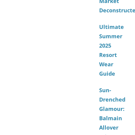
Market
Deconstruct
Ultimate
Summer
2025
Resort
Wear
Guide
Sun-
Drenched
Glamour:
Balmain
Allover