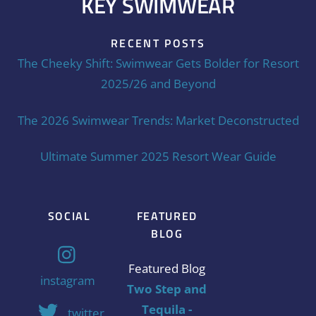
KEY SWIMWEAR
RECENT POSTS
The Cheeky Shift: Swimwear Gets Bolder for Resort
2025/26 and Beyond
The 2026 Swimwear Trends: Market Deconstructed
Ultimate Summer 2025 Resort Wear Guide
SOCIAL
FEATURED
BLOG
Featured Blog
instagram
Two Step and
Tequila -
twitter