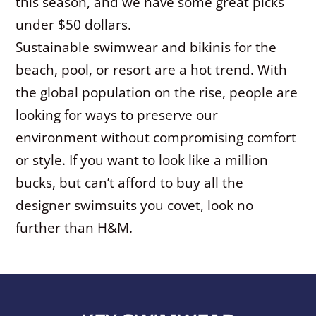
this season, and we have some great picks
under $50 dollars.
Sustainable swimwear and bikinis for the
beach, pool, or resort are a hot trend. With
the global population on the rise, people are
looking for ways to preserve our
environment without compromising comfort
or style. If you want to look like a million
bucks, but can’t afford to buy all the
designer swimsuits you covet, look no
further than H&M.