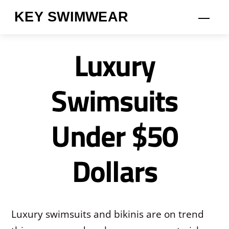
Skip
KEY SWIMWEAR
Men
to
content
Luxury
Swimsuits
Under $50
Dollars
Luxury swimsuits and bikinis are on trend